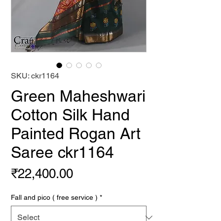
SKU: ckr1164
Green Maheshwari
Cotton Silk Hand
Painted Rogan Art
Saree ckr1164
Price
₹22,400.00
Fall and pico ( free service )
*