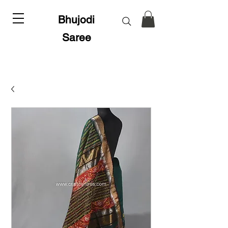
Bhujodi
Saree