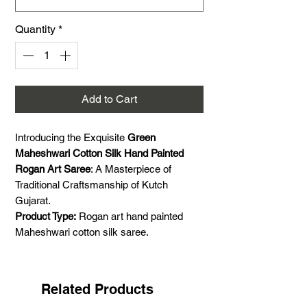
Quantity
*
Add to Cart
Introducing the Exquisite
Green
Maheshwari Cotton Silk Hand Painted
Rogan Art Saree
: A Masterpiece of
Traditional Craftsmanship of Kutch
Gujarat.
Product Type:
Rogan art hand painted
Maheshwari cotton silk saree.
Colour:
Green and black.
Size:
5.5 meter saree and 1 meter blouse
piece.
Related Products
Craft:
Rogan hand painting and Handloom