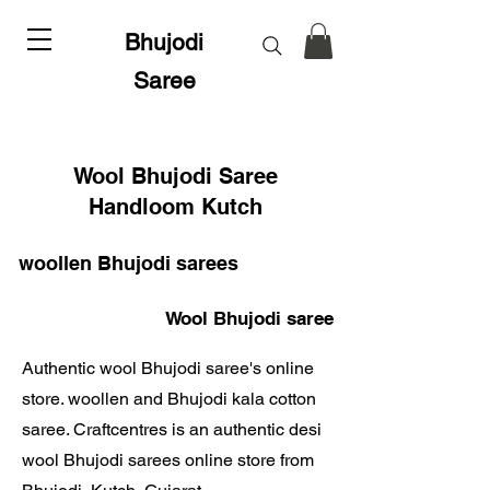
Bhujodi
Saree
Wool Bhujodi Saree
Handloom Kutch
woollen Bhujodi sarees
Wool Bhujodi saree
Authentic wool Bhujodi saree's online
store. woollen and Bhujodi kala cotton
saree. Craftcentres is an authentic desi
wool Bhujodi sarees online store from