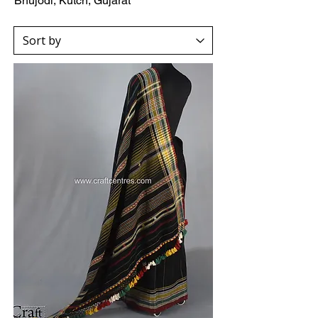
Bhujodi, Kutch, Gujarat