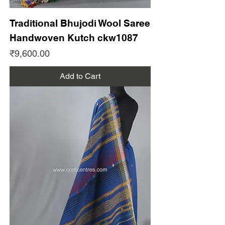
Traditional Bhujodi Wool Saree
Handwoven Kutch ckw1087
Price
₹9,600.00
Add to Cart