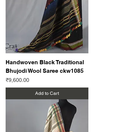
Handwoven Black Traditional
Bhujodi Wool Saree ckw1085
Price
₹9,600.00
Add to Cart