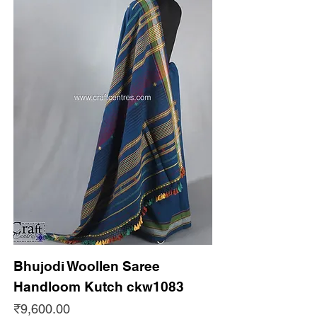
Bhujodi Woollen Saree
Handloom Kutch ckw1083
Price
₹9,600.00