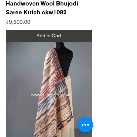
Handwoven Wool Bhujodi
Saree Kutch ckw1082
Price
₹9,600.00
Add to Cart