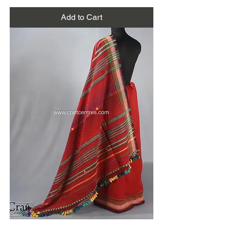
Add to Cart