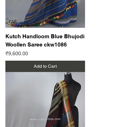
Kutch Handloom Blue Bhujodi
Woollen Saree ckw1086
Price
₹9,600.00
Add to Cart