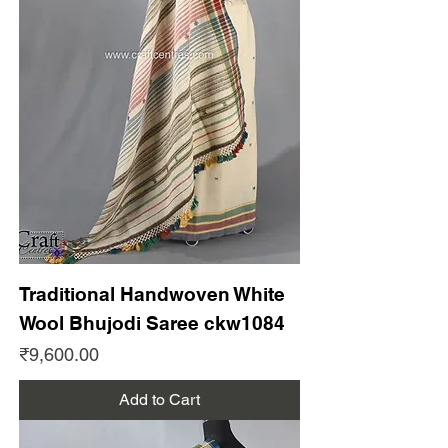
Traditional Handwoven White
Wool Bhujodi Saree ckw1084
Price
₹9,600.00
Add to Cart