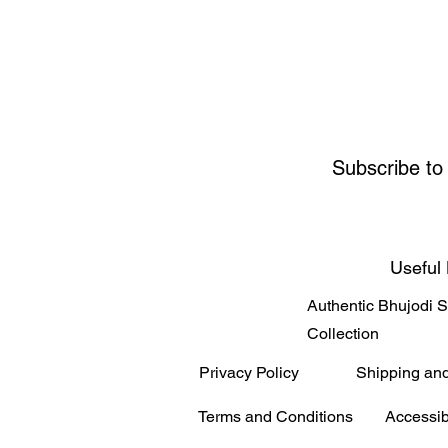
Subscribe to
Useful 
Authentic Bhujodi 
Collection
Privacy Policy
Shipping an
Terms and Conditions
Accessib