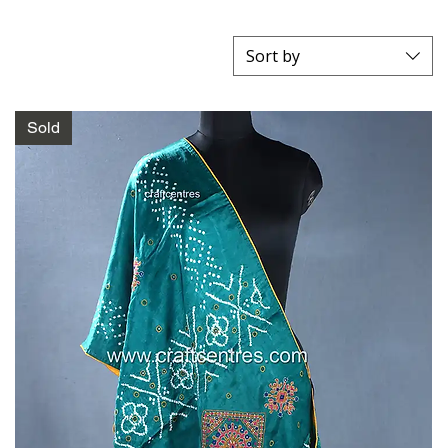
Sort by
Sold