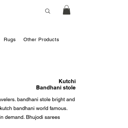
Rugs
Other Products
Kutchi
Bandhani stole
avelers. bandhani stole bright and
d kutch bandhani world famous.
 in demand. Bhujodi sarees