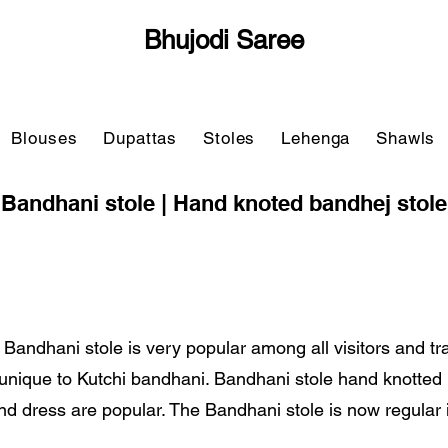
Bhujodi Saree
Blouses
Dupattas
Stoles
Lehenga
Shawls
Bandhani stole | Hand knoted bandhej stole
 Bandhani stole is very popular among all visitors and tr
y unique to Kutchi bandhani. Bandhani stole hand knotte
nd dress are popular. The Bandhani stole is now regular