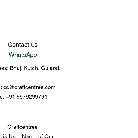
Contact us
WhatsApp
ss: Bhuj, Kutch, Gujarat,
l:
cc@craftcentres.com
e: +91 9979299791
Craftcentres
s is User Name of Our