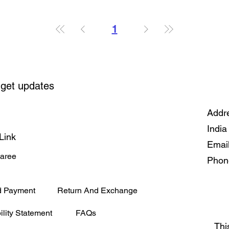
1
 get updates
Addre
India
Link
Emai
Saree
Phon
d Payment
Return And Exchange
ility Statement
FAQs
Thi