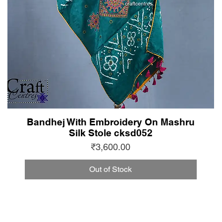
Bandhej With Embroidery On Mashru
Silk Stole cksd052
Price
₹3,600.00
Out of Stock