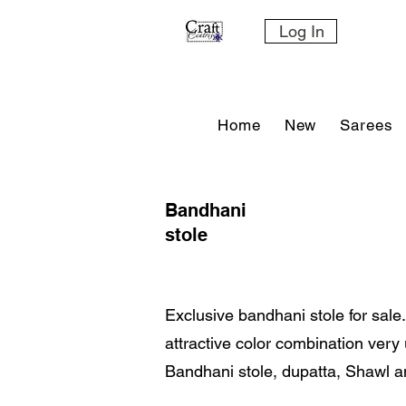
Log In
Home
New
Sarees
Bandhani
stole
Exclusive bandhani stole for sale.
attractive color combination ver
Bandhani stole, dupatta, Shawl a