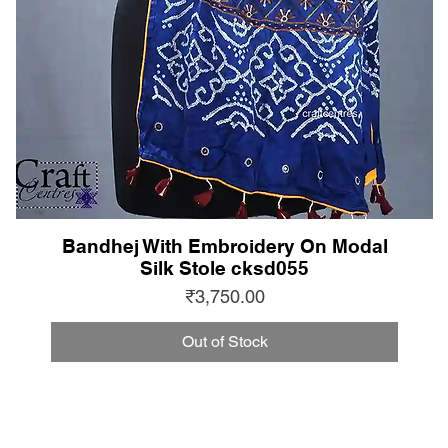
Bandhej With Embroidery On Modal
Silk Stole cksd055
Price
₹3,750.00
Out of Stock