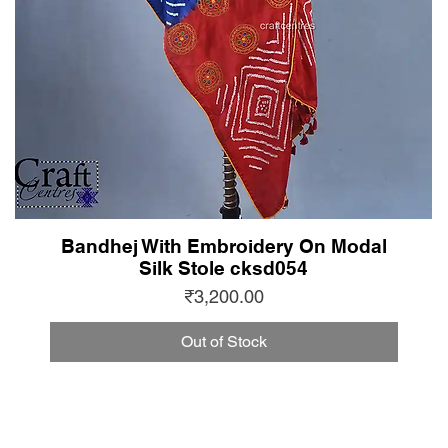
Bandhej With Embroidery On Modal
Silk Stole cksd054
Price
₹3,200.00
Out of Stock