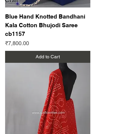
Blue Hand Knotted Bandhani
Kala Cotton Bhujodi Saree
cb1157
Price
₹7,800.00
Add to Cart