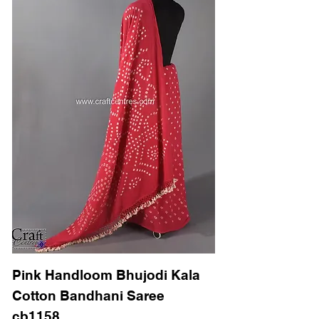
Pink Handloom Bhujodi Kala
Cotton Bandhani Saree
cb1158