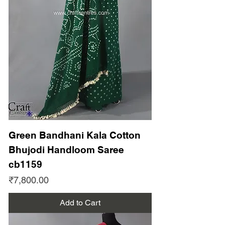
Green Bandhani Kala Cotton
Bhujodi Handloom Saree
cb1159
Price
₹7,800.00
Add to Cart