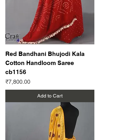
Red Bandhani Bhujodi Kala
Cotton Handloom Saree
cb1156
Price
₹7,800.00
Add to Cart