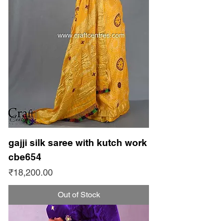
gajji silk saree with kutch work
cbe654
Price
₹18,200.00
Out of Stock