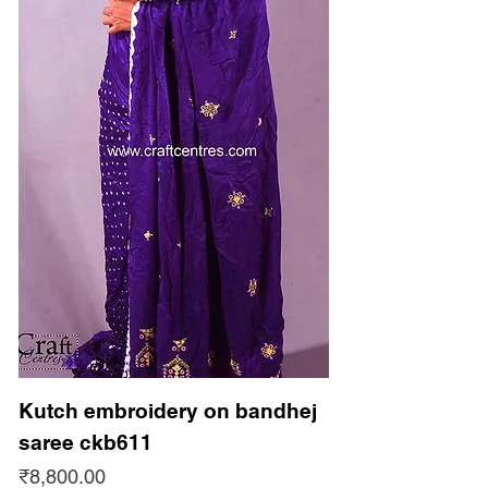
Kutch embroidery on bandhej
saree ckb611
Price
₹8,800.00