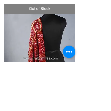
Out of Stock