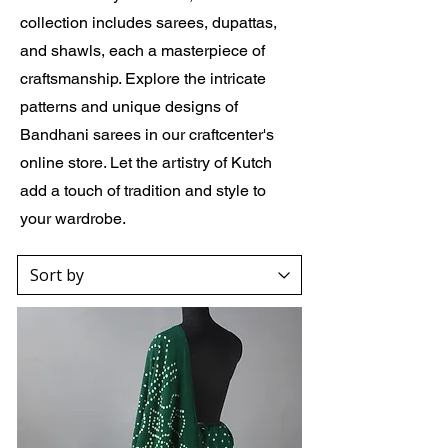
collection includes sarees, dupattas,
and shawls, each a masterpiece of
craftsmanship. Explore the intricate
patterns and unique designs of
Bandhani sarees in our craftcenter's
online store. Let the artistry of Kutch
add a touch of tradition and style to
your wardrobe.