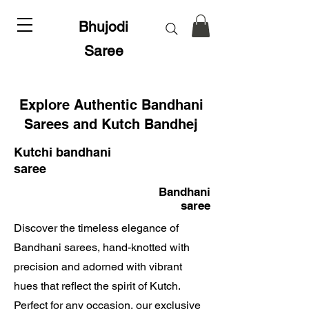
Bhujodi
Saree
Explore Authentic Bandhani
Sarees and Kutch Bandhej
Kutchi bandhani
saree
Bandhani
saree
Discover the timeless elegance of
Bandhani sarees, hand-knotted with
precision and adorned with vibrant
hues that reflect the spirit of Kutch.
Perfect for any occasion, our exclusive