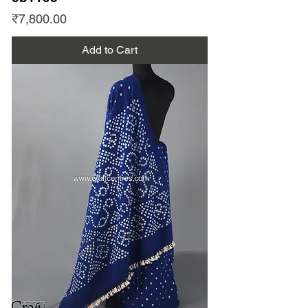
Price
₹7,800.00
Add to Cart