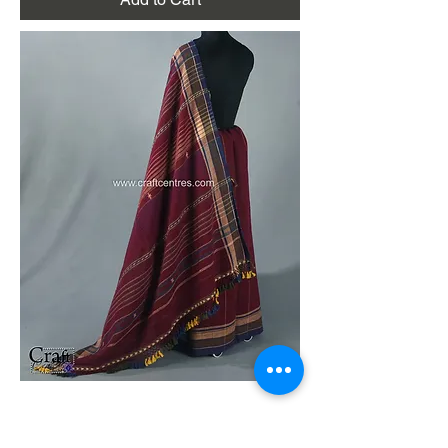
Dark Maroon Handloom Kala