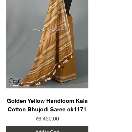
Golden Yellow Handloom Kala
Cotton Bhujodi Saree ck1171
Price
₹6,450.00
Add to Cart