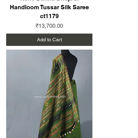
Handloom Tussar Silk Saree
ct1179
Price
₹13,700.00
Add to Cart