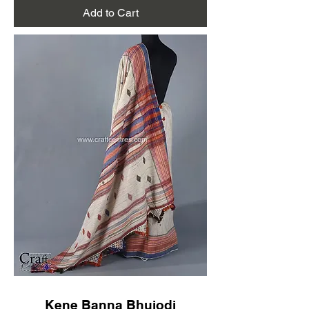
Add to Cart
Kene Banna Bhujodi