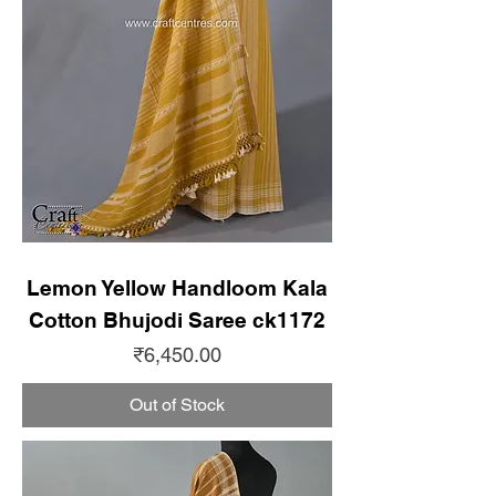
Lemon Yellow Handloom Kala
Cotton Bhujodi Saree ck1172
Price
₹6,450.00
Out of Stock