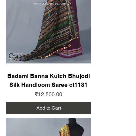
Badami Banna Kutch Bhujodi
Silk Handloom Saree ct1181
Price
₹12,800.00
Add to Cart