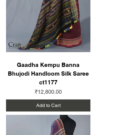
Gaadha Kempu Banna
Bhujodi Handloom Silk Saree
ct1177
Price
₹12,800.00
Add to Cart