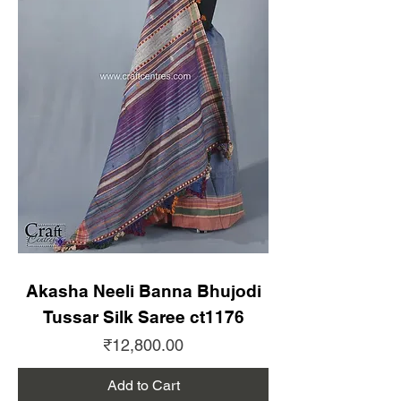
Akasha Neeli Banna Bhujodi
Tussar Silk Saree ct1176
Price
₹12,800.00
Add to Cart