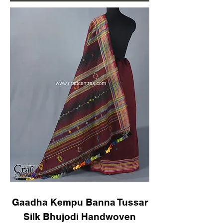
Gaadha Kempu Banna Tussar
Silk Bhujodi Handwoven