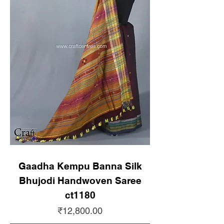
Gaadha Kempu Banna Silk
Bhujodi Handwoven Saree
ct1180
Price
₹12,800.00