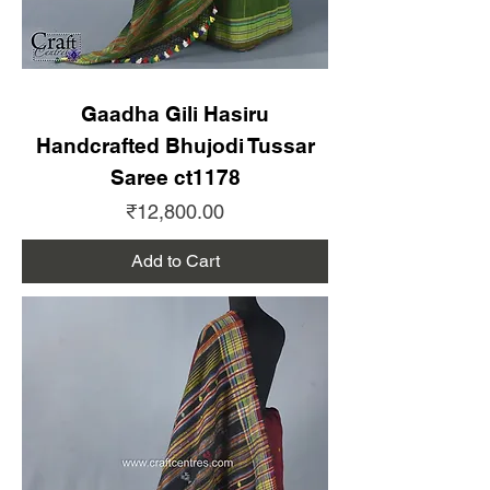
Gaadha Gili Hasiru
Handcrafted Bhujodi Tussar
Saree ct1178
Price
₹12,800.00
Add to Cart