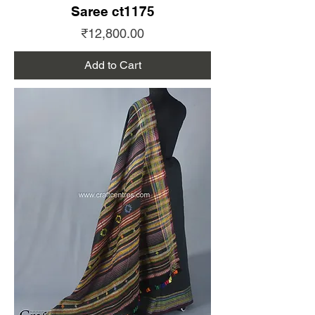
Saree ct1175
Price
₹12,800.00
Add to Cart