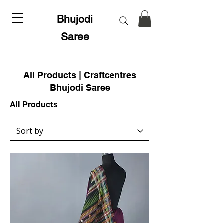
Bhujodi
Saree
All Products | Craftcentres
Bhujodi Saree
All Products