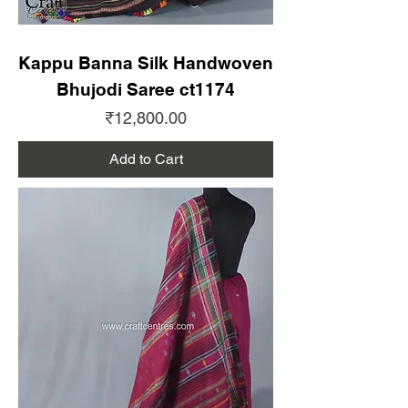
Kappu Banna Silk Handwoven
Bhujodi Saree ct1174
Price
₹12,800.00
Add to Cart