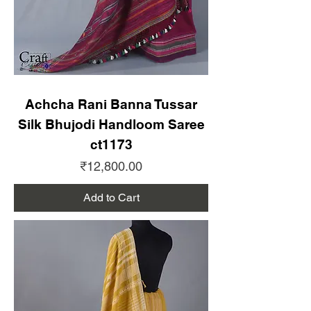
Achcha Rani Banna Tussar
Silk Bhujodi Handloom Saree
ct1173
Price
₹12,800.00
Add to Cart