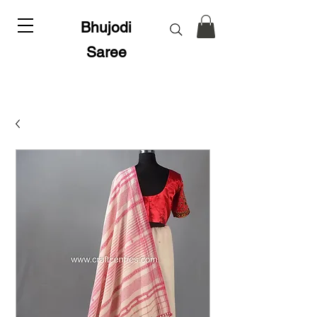
Bhujodi
Saree