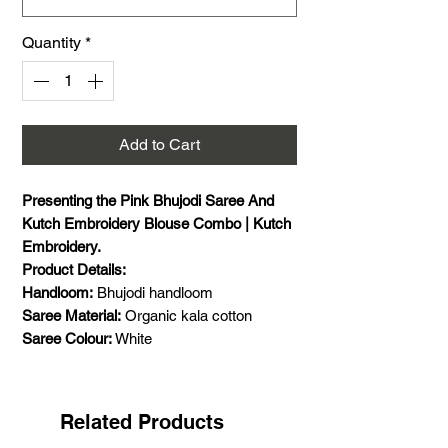
Quantity
*
Add to Cart
Presenting the Pink Bhujodi Saree And
Kutch Embroidery Blouse Combo | Kutch
Embroidery.
Product Details:
Handloom:
Bhujodi handloom
Saree Material:
Organic kala cotton
Saree Colour:
White
Saree Size:
5.5 meters saree
Saree Pattern:
Plain with small motif
Combo:
yes, Bhujodi handloom kala
Related Products
cotton saree and Kutch embroidery with