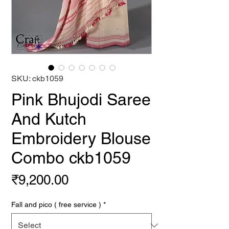
SKU: ckb1059
Pink Bhujodi Saree
And Kutch
Embroidery Blouse
Combo ckb1059
Price
₹9,200.00
Fall and pico ( free service )
*