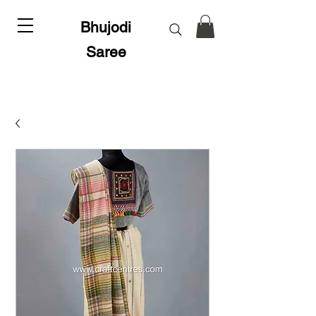
Bhujodi
Saree