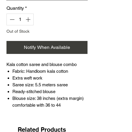
Quantity
*
Out of Stock
Notify When Available
Kala cotton saree and blouse combo
Fabric: Handloom kala cotton
Extra weft work
Saree size: 5.5 meters saree
Ready-stitched blouse
Blouse size: 38 inches (extra margin)
comfortable with 36 to 44
Sleeves: 10.5 inches, length: 14 inches
Real glass mirror work
Occasion: Perfect for festivals, weddings,
Related Products