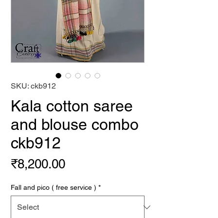
SKU: ckb912
Kala cotton saree
and blouse combo
ckb912
Price
₹8,200.00
Fall and pico ( free service )
*