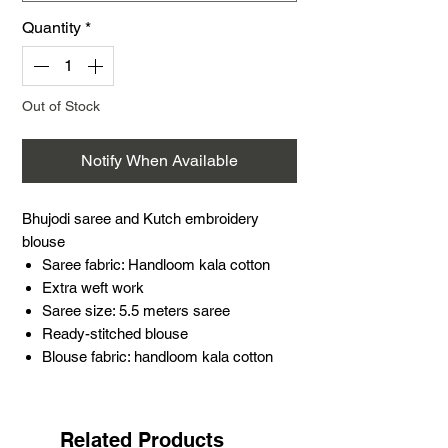
Quantity
*
Out of Stock
Notify When Available
Bhujodi saree and Kutch embroidery
blouse
Saree fabric: Handloom kala cotton
Extra weft work
Saree size: 5.5 meters saree
Ready-stitched blouse
Blouse fabric: handloom kala cotton
Embroidery patch: Soof hand
embroidery
Blouse size: 38 inches (extra margin)
Related Products