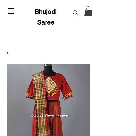
Bhujodi
Saree