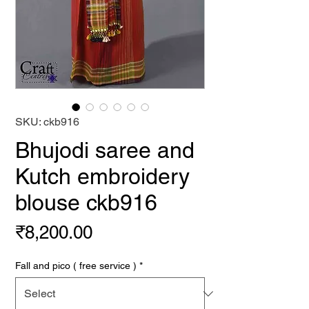
SKU: ckb916
Bhujodi saree and
Kutch embroidery
blouse ckb916
Price
₹8,200.00
Fall and pico ( free service )
*