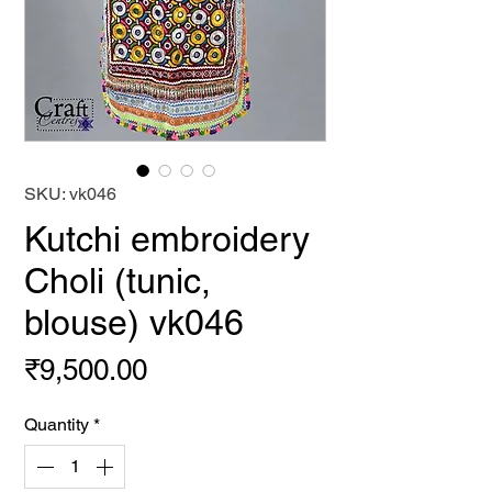
SKU: vk046
Kutchi embroidery
Choli (tunic,
blouse) vk046
Price
₹9,500.00
Quantity
*