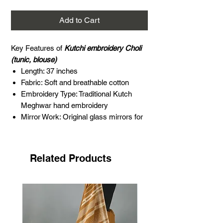
Add to Cart
Key Features of
Kutchi embroidery Choli
(tunic, blouse)
Length: 37 inches
Fabric: Soft and breathable cotton
Embroidery Type: Traditional Kutch
Meghwar hand embroidery
Mirror Work: Original glass mirrors for
enhanced elegance
Color: Multi
Age: Approximately 5 to 10 years old
Related Products
Occasion: Perfect for festivals,
weddings, and cultural celebrations
About Meghwar embroidery
The 'Harijan,' meaning "people of God"
('Hari' means God and 'Jan' means