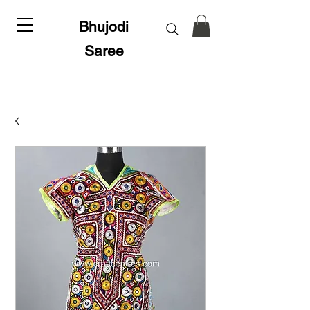
Bhujodi
Saree