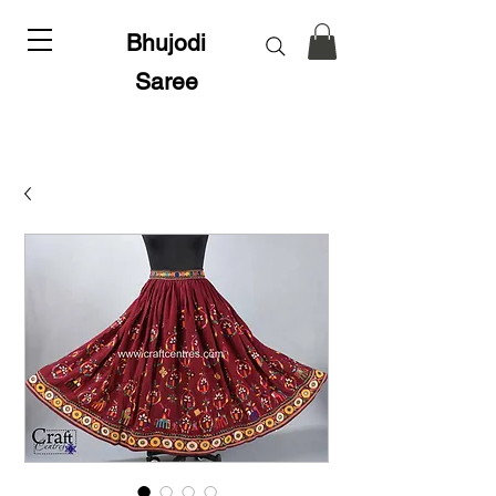
Bhujodi
Saree