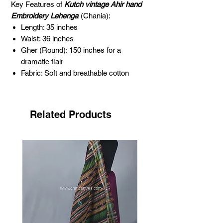
Key Features of
Kutch vintage Ahir hand
Embroidery Lehenga
(Chania):
Length: 35 inches
Waist: 36 inches
Gher (Round): 150 inches for a
dramatic flair
Fabric: Soft and breathable cotton
Embroidery Type: Traditional Kutch Ahir
hand embroidery
Mirror Work: Original glass mirrors for
Related Products
added elegance
Color: Deep and vibrant dark maroon
Age: Approximately 25 to 35 years old
Occasion: Perfect for weddings,
festivals, and cultural events
About Ahir Embroidery
Ahir embroidery is one of the most
captivating forms of needlework,