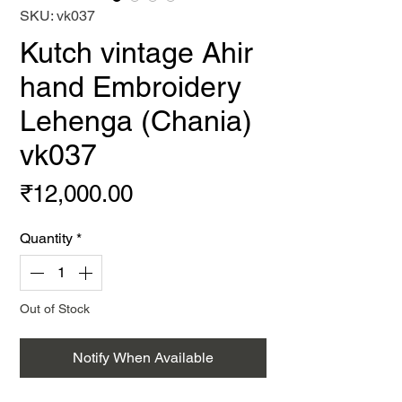
SKU: vk037
Kutch vintage Ahir
hand Embroidery
Lehenga (Chania)
vk037
Price
₹12,000.00
Quantity
*
Out of Stock
Notify When Available