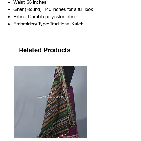
Waist: 36 inches
Gher (Round): 140 inches for a full look
Fabric: Durable polyester fabric
Embroidery Type: Traditional Kutch
Bavdiyo hand embroidery
Mirror Work: Mirror (plastic mirror)
work for enhanced elegance
Related Products
Color: blue
Age: Approximately 15 to 25 years old
Occasion: Perfect for festivals,
weddings, and cultural celebrations
This
Kutch handicrafts vintage lehenga
is
a timeless piece, preserving the essence
of traditional Kutch artistry. Its rich history
and craftsmanship make it a cherished
addition to any ethnic wardrobe.
Care Instructions:
Dry clean only
to maintain the integrity
of the fabric and embroidery.