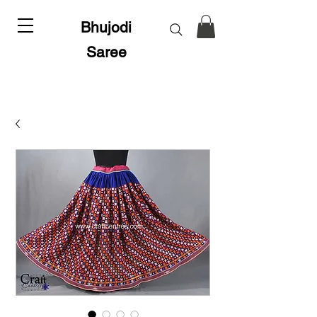
Bhujodi
Saree