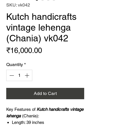
SKU: vk042
Kutch handicrafts
vintage lehenga
(Chania) vk042
Price
₹16,000.00
Quantity
*
Add to Cart
Key Features of
Kutch handicrafts vintage
lehenga
(Chania):
Length: 39 inches