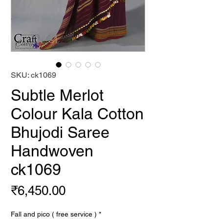
SKU: ck1069
Subtle Merlot
Colour Kala Cotton
Bhujodi Saree
Handwoven
ck1069
Price
₹6,450.00
Fall and pico ( free service )
*