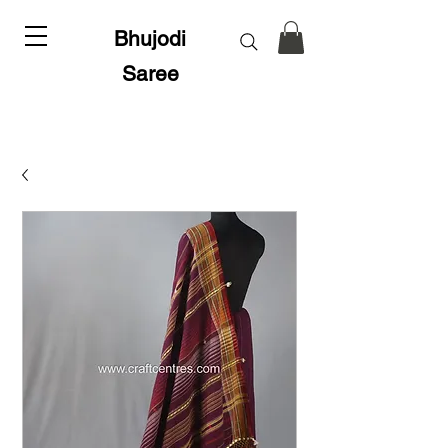
Bhujodi
Saree