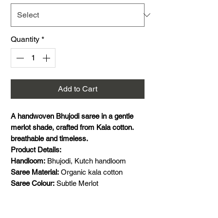
Quantity
*
Add to Cart
A handwoven Bhujodi saree in a gentle
merlot shade, crafted from Kala cotton.
breathable and timeless.
Product Details:
Handloom:
Bhujodi, Kutch handloom
Saree Material:
Organic kala cotton
Saree Colour:
Subtle Merlot
Saree Size:
5.5 meters saree
Blouse Material:
1 meter handwoven Kala
Cotton