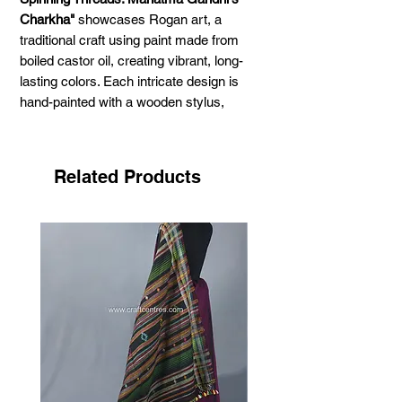
Charkha"
showcases Rogan art, a
traditional craft using paint made from
boiled castor oil, creating vibrant, long-
lasting colors. Each intricate design is
hand-painted with a wooden stylus,
forming delicate, thread-like patterns. The
unique half-and-half technique produces a
beautiful mirror image when folded, adding
Related Products
balance and harmony. A timeless piece
for lovers of Indian textile heritage.
Dimensions:
14 x 11 inches.
Color:
Green.
Materials:
Pure cotton fabric, natural
pigments mixed with castor oil.
Frame:
It comes without a frame (only the
painting). You can choose your own frame
according to your preference.
Artist:
Ashish Kansara (Madhapar, Kutch,