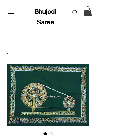
Bhujodi
Saree