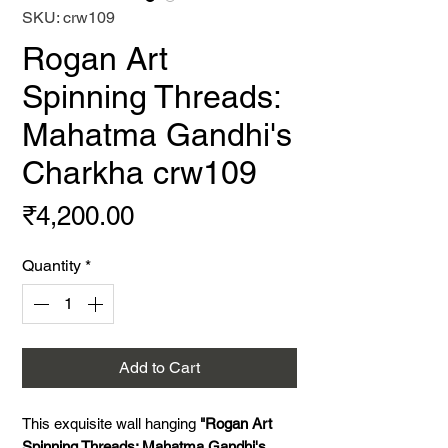
SKU: crw109
Rogan Art
Spinning Threads:
Mahatma Gandhi's
Charkha crw109
Price
₹4,200.00
Quantity
*
Add to Cart
This exquisite wall hanging
"Rogan Art
Spinning Threads: Mahatma Gandhi's