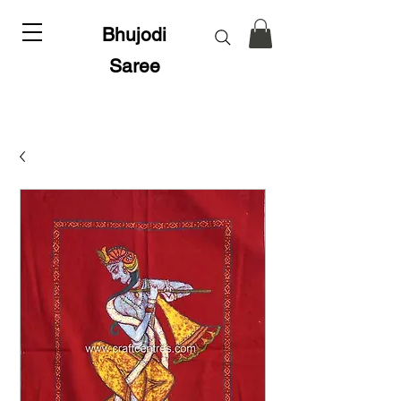
Bhujodi
Saree