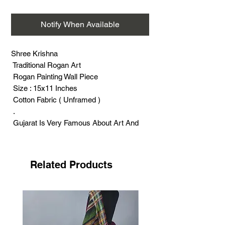
Notify When Available
Shree Krishna
Traditional Rogan Art
Rogan Painting Wall Piece
Size : 15x11 Inches
Cotton Fabric ( Unframed )
.
Gujarat Is Very Famous About Art And
Craft.
Rogan Art Painting Was Very Famous A
Few Decades Ago
Related Products
( About 60 To 70 Years ).
Rogan Art Craft And Rogan Artisans
Were Easily Available All Over Gujarat.
Rogan Art lehengas, Sarees And
Dupattas Were Made All Over