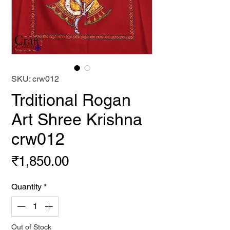
SKU: crw012
Trditional Rogan
Art Shree Krishna
crw012
Price
₹1,850.00
Quantity
*
Out of Stock