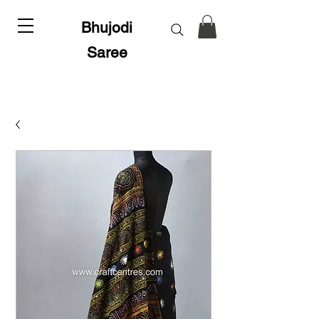
Bhujodi
Saree