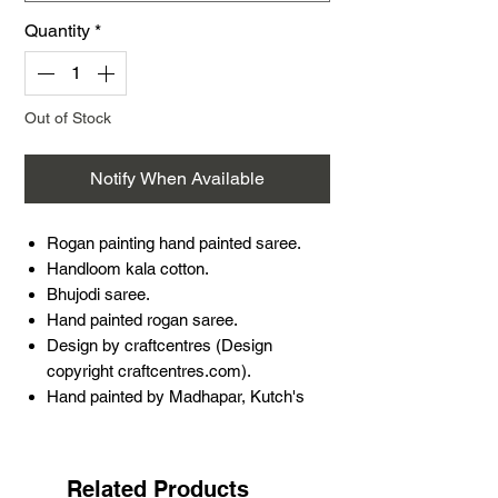
Quantity
*
Out of Stock
Notify When Available
Rogan painting hand painted saree.
Handloom kala cotton.
Bhujodi saree.
Hand painted rogan saree.
Design by craftcentres (Design
copyright craftcentres.com).
Hand painted by Madhapar, Kutch's
very own artist Ashish Kansara.
5.5 meters saree and 1 meter blouse
piece.
Related Products