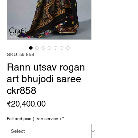
SKU: ckr858
Rann utsav rogan
art bhujodi saree
ckr858
Price
₹20,400.00
Fall and pico ( free service )
*