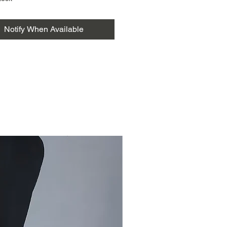
ith a 1-meter blouse piece,
t a versatile and sustainable
Notify When Available
or any occasion. Elevate your
 with this exquisite and
ble piece, available now in our
clothing store.
ala cotton.
about kala cotton
saree
jodi saree
Rainbow kala cotton