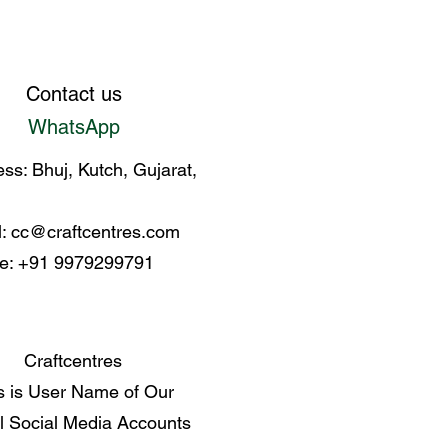
Contact us
WhatsApp
ss: Bhuj, Kutch, Gujarat,
l:
cc@craftcentres.com
e: +91 9979299791
Craftcentres
s is User Name of Our
al Social Media Accounts