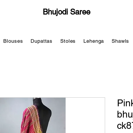
Bhujodi Saree
Blouses
Dupattas
Stoles
Lehenga
Shawls
Pin
bhu
ck8