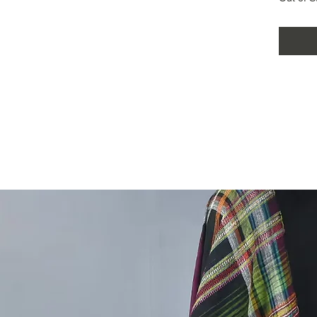
comes w
making i
choice f
wardrobe
sustaina
women's 
Kutchi k
bhujodi 
New bhu
saree