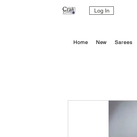
Log In
Home
New
Sarees