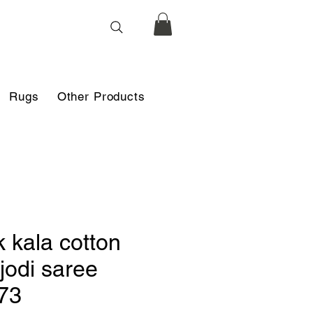
Rugs
Other Products
k kala cotton
jodi saree
73