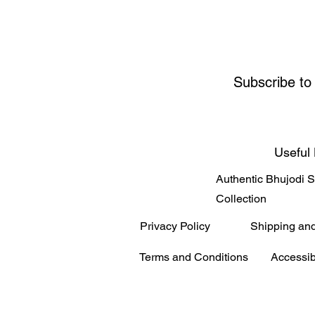
Subscribe to
Useful 
Authentic Bhujodi 
Collection
Privacy Policy
Shipping an
Terms and Conditions
Accessib