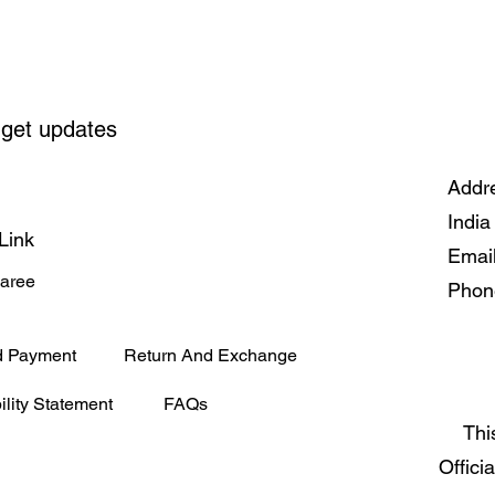
 get updates
Addre
India
Link
Emai
Saree
Phon
d Payment
Return And Exchange
ility Statement
FAQs
Thi
Offici