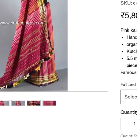
SKU: c
₹5,8
Pink kal
Hand
organ
Kutc
5.5 
piec
Famous P
stunning
Fall and 
handloo
organic 
Selec
showcase
weft, gi
Quantit
The Kutc
also pra
winter s
and azo-
Out of S