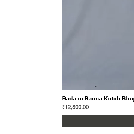
Badami Banna Kutch Bhuj
Price
₹12,800.00