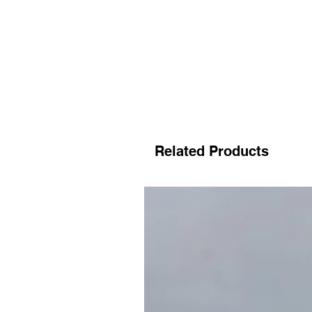
Related Products