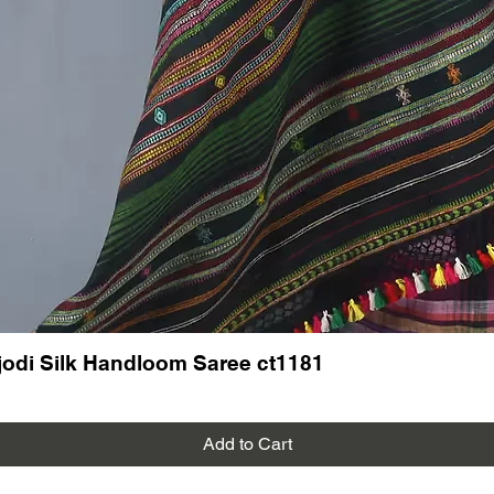
odi Silk Handloom Saree ct1181
Add to Cart