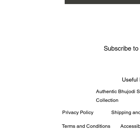
Subscribe to
Useful 
Authentic Bhujodi 
Collection
Privacy Policy
Shipping an
Terms and Conditions
Accessib