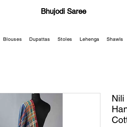
Bhujodi Saree
Blouses
Dupattas
Stoles
Lehenga
Shawls
Nil
Han
Cot