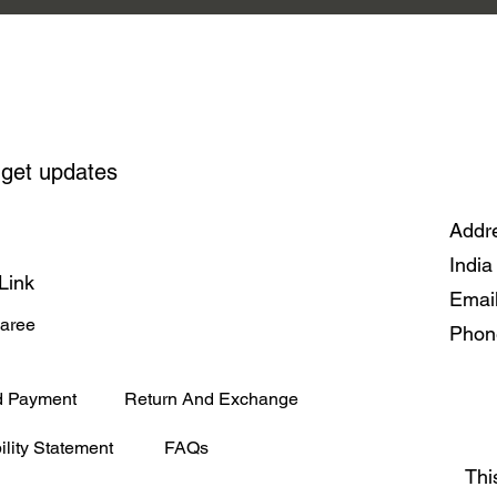
 get updates
Addre
India
Link
Emai
Saree
Phon
d Payment
Return And Exchange
ility Statement
FAQs
Thi