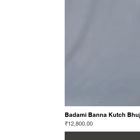
Badami Banna Kutch Bhuj
Price
₹12,800.00