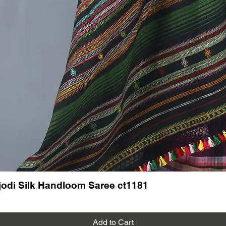
Read mo
See our 
Kutch K
odi Silk Handloom Saree ct1181
Add to Cart