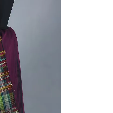
ods of rural artisans.
tyle Bhujodi Saree:
t with traditional jewelry for a
ve look.
s it down with minimal accessories
 chic, everyday outfit.
iment with different draping styles
ake it your own.
Stock Available!
ss the chance to own this beautiful
en bhujodi saree. buy now and
uch of Kutch’s heritage to your
n.
in celebrating sustainable fashion
art of handweaving. Your support
 difference!
us on
[
Instagram
] for more updates
rrivals and exclusive offers.