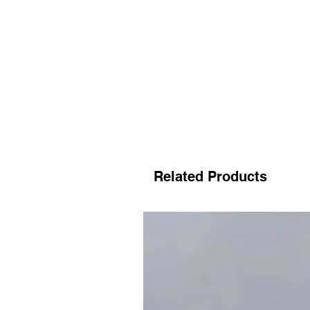
Related Products