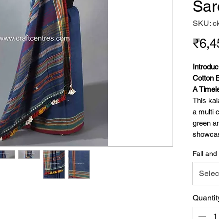
Sar
SKU: c
₹6,4
Introdu
Cotton 
A Timel
This kal
a multi 
green an
showcase
(chomak
Fall and 
cotton i
'dhulki'
Selec
multi co
The sam
Quantit
detailin
celebrat