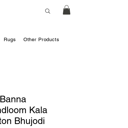
Rugs
Other Products
i Banna
dloom Kala
ton Bhujodi