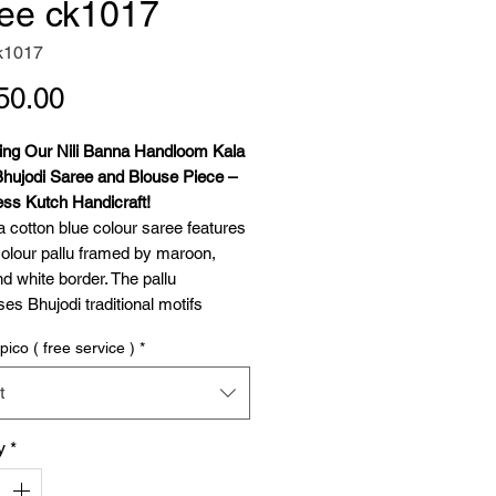
ee ck1017
k1017
Price
50.00
cing Our Nili Banna Handloom Kala
Bhujodi Saree and Blouse Piece –
ess Kutch Handicraft!
a cotton blue colour saree features
colour pallu framed by maroon,
d white border. The pallu
s Bhujodi traditional motifs
 and dhulki) woven with kala
pico ( free service )
*
n an extra weft technique. Delicate
 extra weft in adorn the body, while
t
lour tassels grace the pallu's edge.
e blouse piece includes extra weft
y
*
g for the sleeve borders. This saree
es heritage, sustainability, and