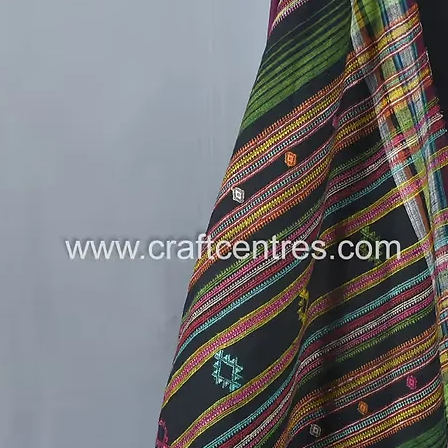
liveliho
How to S
Pair i
festi
Dres
for a
Exper
to m
Limited 
Don’t mi
handwov
add a to
collectio
Join us 
and the 
makes a
---
Follow 
on new a