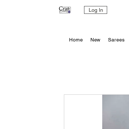
Log In
Home
New
Sarees