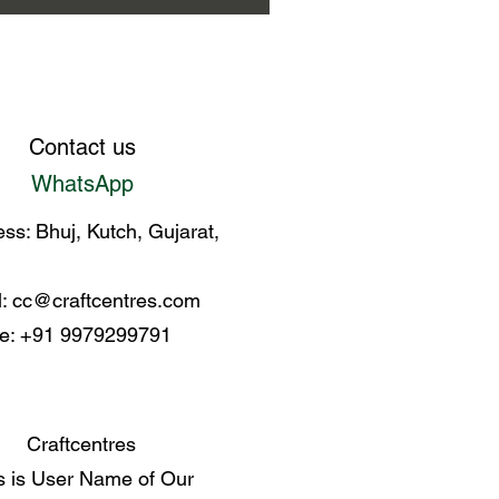
Contact us
WhatsApp
ss: Bhuj, Kutch, Gujarat,
l:
cc@craftcentres.com
e: +91 9979299791
Craftcentres
s is User Name of Our