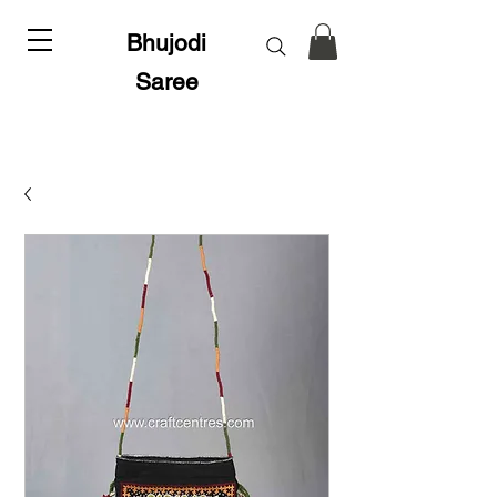
Bhujodi
Saree