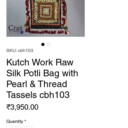
SKU: cbh103
Kutch Work Raw
Silk Potli Bag with
Pearl & Thread
Tassels cbh103
Price
₹3,950.00
Quantity
*