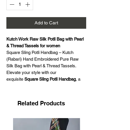
Add to Cart
Kutch Work Raw Silk Potli Bag with Pearl
& Thread Tassels for women
Square Sling Potli Handbag – Kutch
(Rabari) Hand Embroidered Pure Raw
Silk Bag with Pearl & Thread Tassels.
Elevate your style with our
exquisite
Square Sling Potli Handbag
, a
stunning fusion of traditional
craftsmanship and contemporary design.
Handcrafted with
pure raw silk
, this
Related Products
elegant bag features intricate
Kutch
(Rabari) hand embroidery
, showcasing
the rich heritage of Indian artistry.
The bag is beautifully adorned with a
pearl