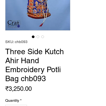
SKU: chb093
Three Side Kutch
Ahir Hand
Embroidery Potli
Bag chb093
Price
₹3,250.00
Quantity
*