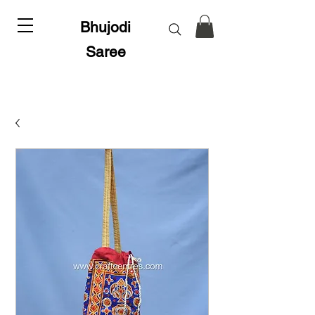
Bhujodi
Saree