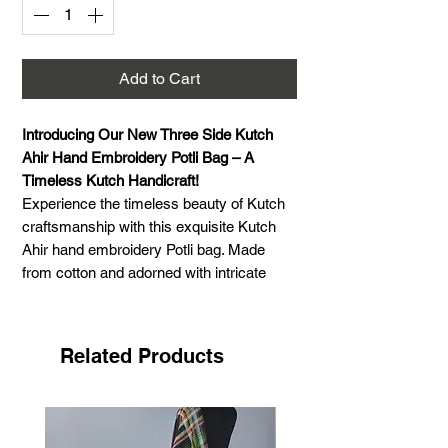
Add to Cart
Introducing Our New Three Side Kutch
Ahir Hand Embroidery Potli Bag – A
Timeless Kutch Handicraft!
Experience the timeless beauty of Kutch
craftsmanship with this exquisite Kutch
Ahir hand embroidery Potli bag. Made
from cotton and adorned with intricate
Ahir embroidery, this bag reflects the rich
embroidery traditions of Gujarat. The
vibrant colors and delicate mirror work
Related Products
enhance its elegance, making it a perfect
accessory for any occasion. Designed for
both style and functionality, it features a
drawstring closure and a comfortable 22-