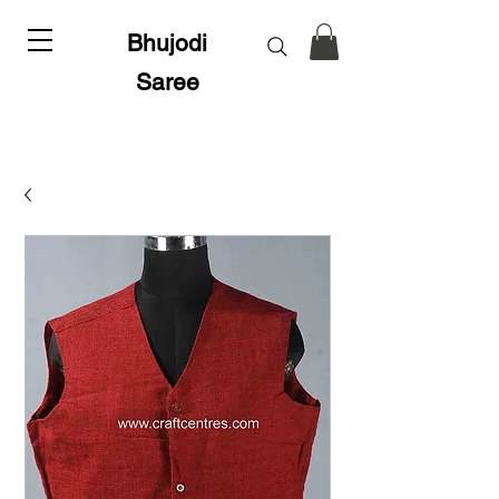
Bhujodi
Saree