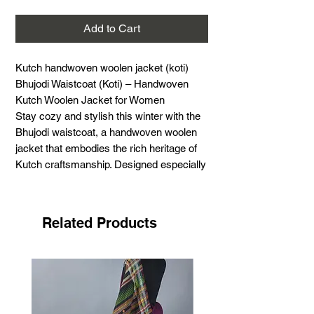
Add to Cart
Kutch handwoven woolen jacket (koti)
Bhujodi Waistcoat (Koti) – Handwoven
Kutch Woolen Jacket for Women
Stay cozy and stylish this winter with the
Bhujodi waistcoat, a handwoven woolen
jacket that embodies the rich heritage of
Kutch craftsmanship. Designed especially
for winter, this traditional Kutchi woolen
koti offers both warmth and elegance.
Material:
Wool (Acrylic)
Related Products
Size:
44 inches
Length:
22 inches
Season:
Ideal for winter
Style:
Traditional Kutchi wool koti
Uses:
Perfect for layering over kurtas,
tops, and dresses for a chic, warm