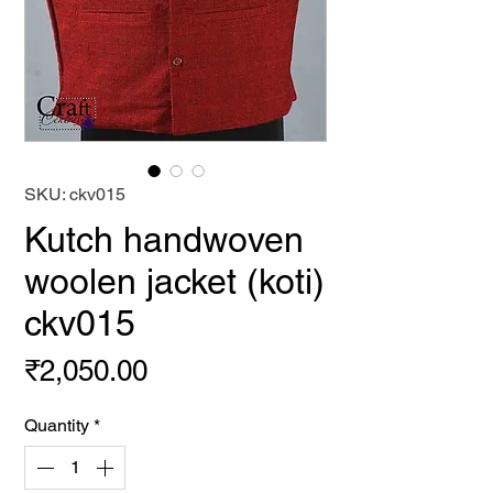
SKU: ckv015
Kutch handwoven
woolen jacket (koti)
ckv015
Price
₹2,050.00
Quantity
*