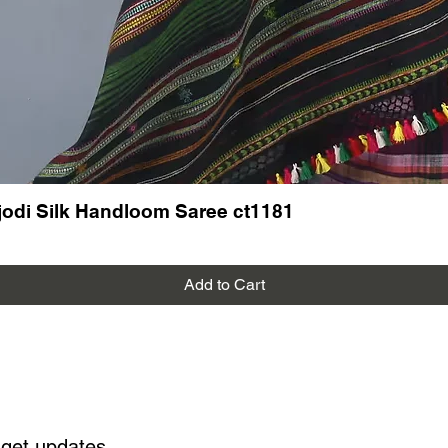
odi Silk Handloom Saree ct1181
Add to Cart
 get updates