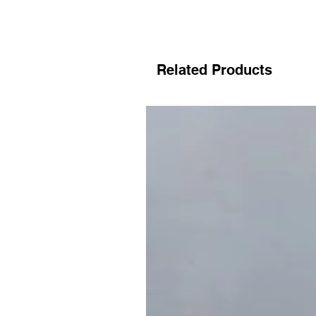
Related Products