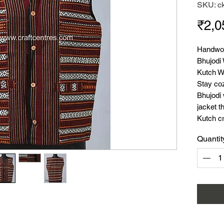
SKU: c
₹2,0
Handwov
Bhujodi
Kutch W
Stay coz
Bhujodi
jacket t
Kutch c
for winte
Quantit
offers 
Mater
Size:
Leng
Seas
Style
Uses
tops,