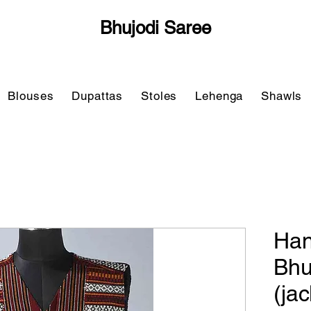
Bhujodi Saree
Blouses
Dupattas
Stoles
Lehenga
Shawls
Han
Bhu
(ja