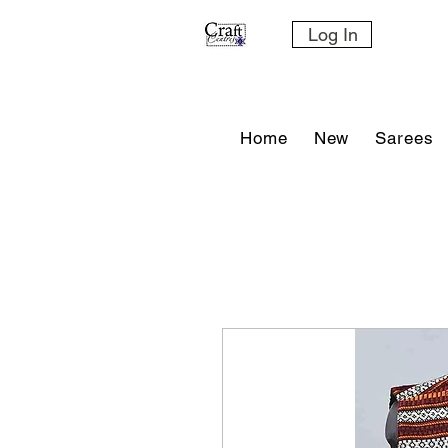
Log In
Home
New
Sarees