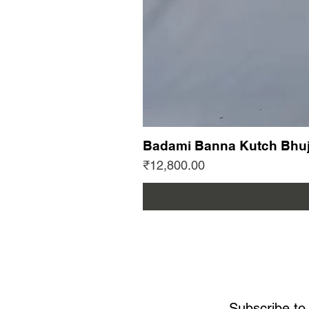
Badami Banna Kutch Bhuj
Price
₹12,800.00
Subscribe to