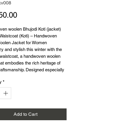
kv008
Price
50.00
en woolen Bhujodi Koti (jacket)
 Waistcoat (Koti) – Handwoven
oolen Jacket for Women
y and stylish this winter with the
 waistcoat, a handwoven woolen
hat embodies the rich heritage of
raftsmanship. Designed especially
r, this traditional Kutchi woolen koti
y
*
both warmth and elegance.
ial:
Wool (Acrylic)
44 inches
th:
25 inches
on:
Ideal for winter
Add to Cart
:
Traditional Kutchi wool koti
:
Perfect for layering over kurtas,
 and dresses for a chic, warm