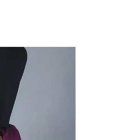
t during colder months.
rsatile waistcoat combines warmth
htweight comfort, making it an
l addition to your winter wardrobe.
with ethnic or modern wear to
 a timeless aesthetic.
tructions:
Dry clean or hand wash
d detergent to maintain its texture
ancy.
your winter collection with this
waistcoat, designed for warmth,
nd a touch of Kutch tradition.
 product:
Kutch woolen
en Koti (jacket)