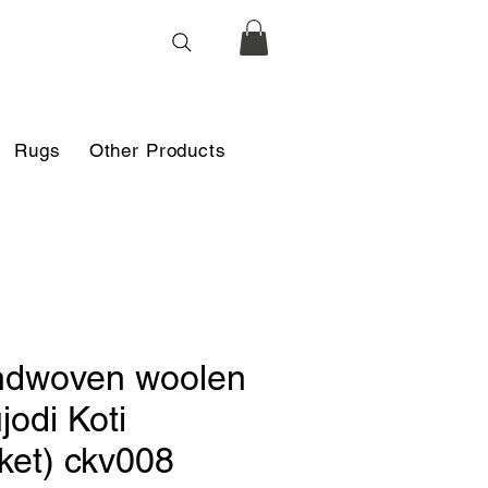
Rugs
Other Products
dwoven woolen
jodi Koti
cket) ckv008