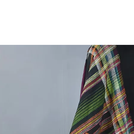
outfi
This ve
with lig
essentia
Pair it 
embrace
Care Ins
with mil
and vibr
Enhance 
Bhujodi 
style, a
Our new
handwov