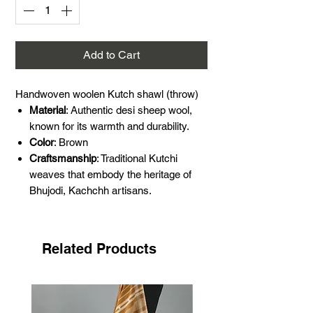
Add to Cart
Handwoven woolen Kutch shawl (throw)
Material
: Authentic desi sheep wool,
known for its warmth and durability.
Color
: Brown
Craftsmanship
: Traditional Kutchi
weaves that embody the heritage of
Bhujodi, Kachchh artisans.
Design
: Simple yet sophisticated,
perfect for winter.
Dimensions
: Length: 88 Inches, Width:
Related Products
38 Inches.
Please note that this shawl is thick,
hot, and scratchy. (special for winter)
Making it ideal for those looking for