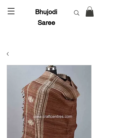
Bhujodi
Saree