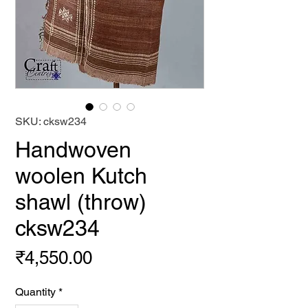
SKU: cksw234
Handwoven
woolen Kutch
shawl (throw)
cksw234
Price
₹4,550.00
Quantity
*