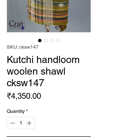
SKU: cksw147
Kutchi handloom
woolen shawl
cksw147
Price
₹4,350.00
Quantity
*