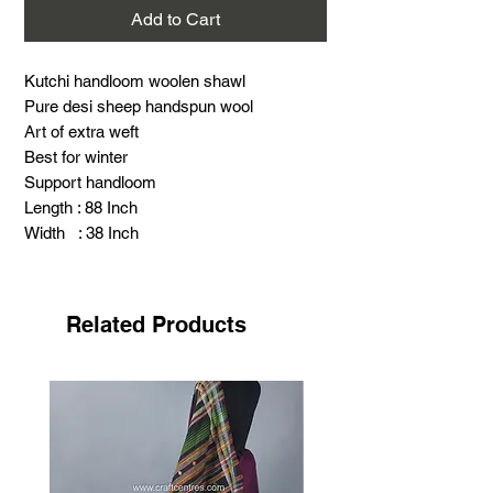
Add to Cart
Kutchi handloom woolen shawl
Pure desi sheep handspun wool
Art of extra weft
Best for winter
Support handloom
Length : 88 Inch
Width : 38 Inch
Warning : Thick, hot and scratchy (Special
for winter)
Related Products