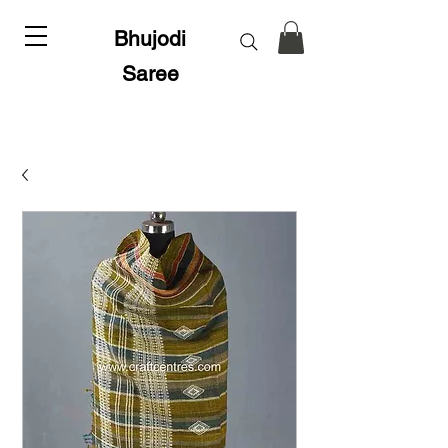
Bhujodi
Saree