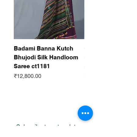
Badami Banna Kutch
Gaadha Kempu B
Bhujodi Silk Handloom
Silk Bhujodi Han
Saree ct1181
Saree ct1180
Price
Price
₹12,800.00
₹12,800.00
Subscribe to get updates