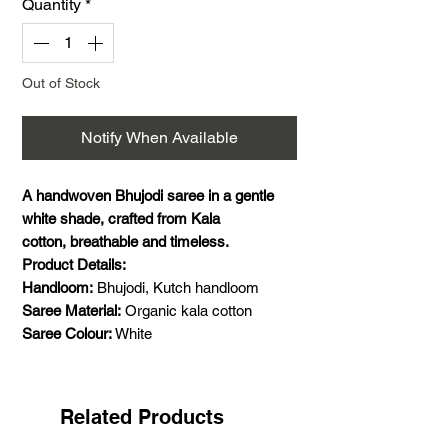
Quantity
*
Out of Stock
Notify When Available
A handwoven Bhujodi saree in a gentle
white shade, crafted from Kala
cotton, breathable and timeless.
Product Details:
Handloom:
Bhujodi, Kutch handloom
Saree Material:
Organic kala cotton
Saree Colour:
White
Saree Size:
5.5 meters saree
Blouse Material:
1 meter handwoven kala
cotton
Related Products
Saree Pattern:
Plain with extra weft motifs