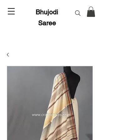
Bhujodi
Saree