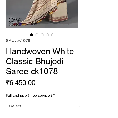
SKU: ck1078
Handwoven White
Classic Bhujodi
Saree ck1078
Price
₹6,450.00
Fall and pico ( free service )
*