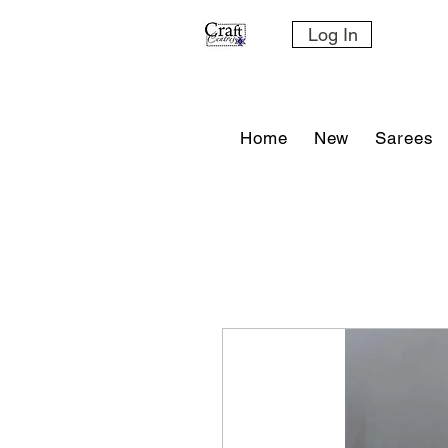
Log In
Home
New
Sarees