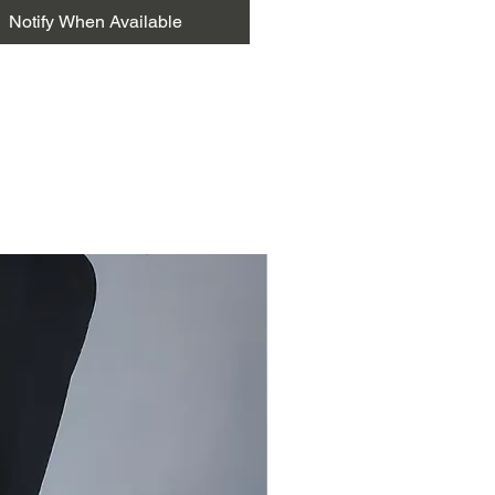
ion with Pakko bharat, but now it
Notify When Available
own recognition and individual
 The mastery of this style is in the
ng colour combinations, curved
nd thickness, which represent the
 traditional speaking needles.