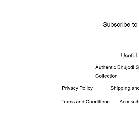
Subscribe to
Useful 
Authentic Bhujodi 
Collection
Privacy Policy
Shipping an
Terms and Conditions
Accessib