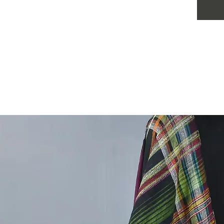
combinat
has its 
identity.
appeali
units, a
power of