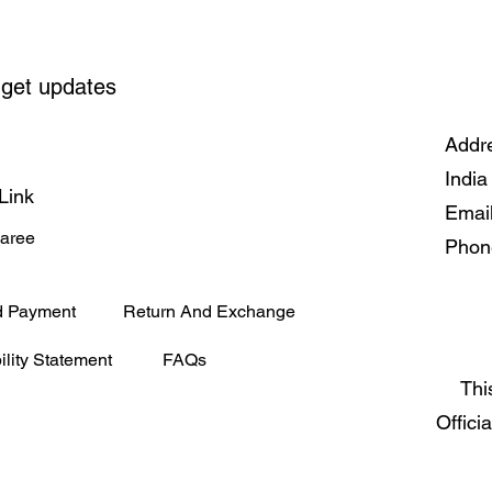
 get updates
Addre
India
Link
Emai
Saree
Phon
d Payment
Return And Exchange
ility Statement
FAQs
Thi
Offici