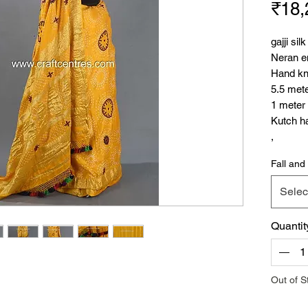
₹18,
gajji si
Neran e
Hand kn
5.5 met
1 meter
Kutch ha
,
Neran E
Fall and 
Kutchi w
own uniq
Selec
that loo
use tiny 
Quantit
Each sma
colour, 
sized mi
embroide
Out of S
used by