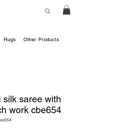
Rugs
Other Products
i silk saree with
ch work cbe654
be654