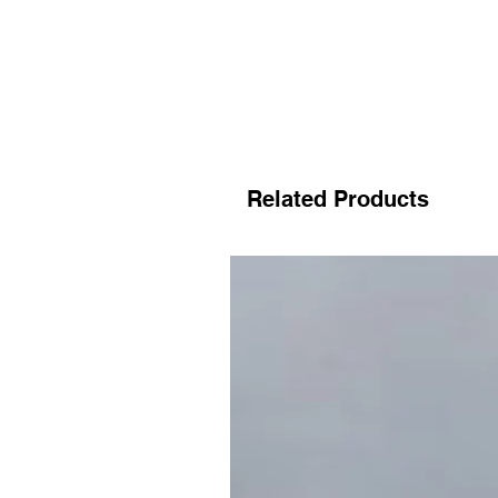
Related Products