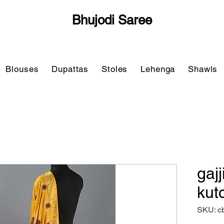
Bhujodi Saree
Blouses
Dupattas
Stoles
Lehenga
Shawls
gajj
kut
SKU: c