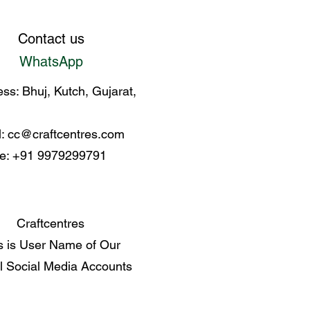
Contact us
WhatsApp
ss: Bhuj, Kutch, Gujarat,
l:
cc@craftcentres.com
e: +91 9979299791
Craftcentres
s is User Name of Our
al Social Media Accounts