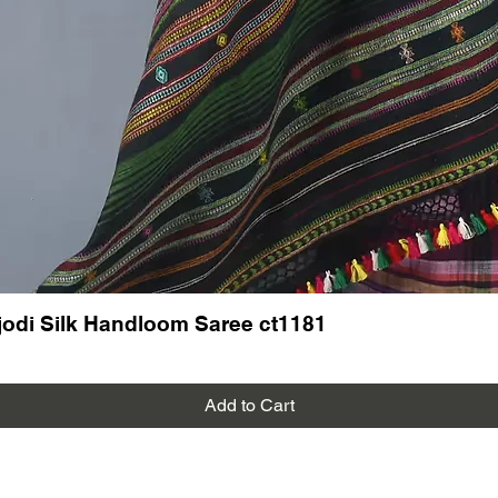
odi Silk Handloom Saree ct1181
Add to Cart