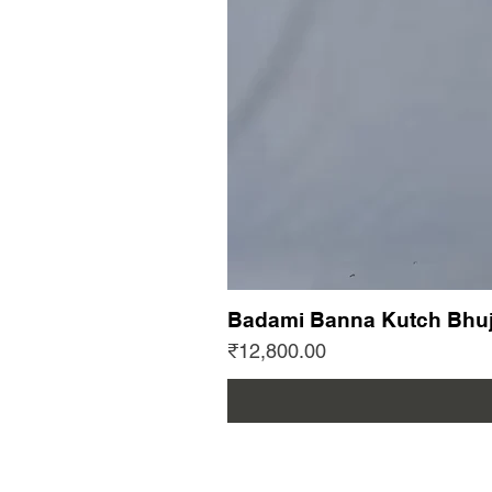
Badami Banna Kutch Bhuj
Price
₹12,800.00