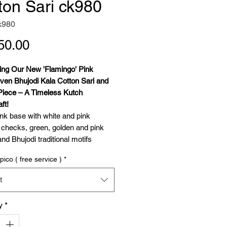
ton Sari ck980
k980
Price
50.00
cing Our New 'Flamingo' Pink
en Bhujodi Kala Cotton Sari and
Piece – A Timeless Kutch
ft!
ink base with white and pink
 checks, green, golden and pink
and Bhujodi traditional motifs
and dhulki) in Pallu.
pico ( free service )
*
hrilled to present our latest addition
ollection – the exquisite
t
en Kala Cotton Saree with Blouse
 masterpiece of traditional
y
*
nship from Bhujodi, Kutch. This
 a celebration of heritage,