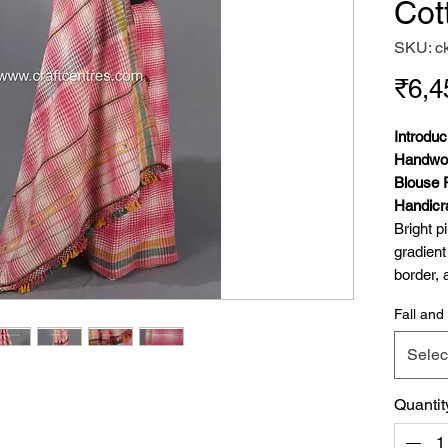
Cot
SKU: c
₹6,4
Introdu
Handwov
Blouse 
Handicra
Bright p
gradient
border, 
(chomak 
Fall and 
We are t
to the c
Selec
Handwov
Piece, a
Quantit
craftsma
saree is