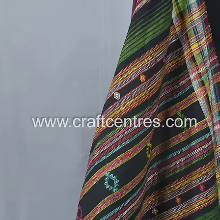
who have
generat
✨
Versat
outings,
stateme
✨
Comfo
lightwei
day com
style.
A Piece 
This Bhu
clothing 
of tradit
artisans
only em
supporti
liveliho
How to S
Pair i