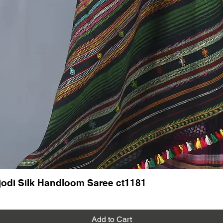
festi
Dres
for a
Exper
to m
Limited 
Don’t mi
handwov
and add 
collecti
Join us 
and the 
makes a
---
Follow 
on new a
odi Silk Handloom Saree ct1181
Read mo
saree
See our 
Add to Cart