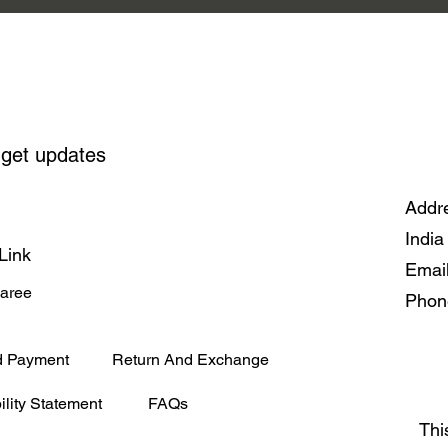
Handwov
 get updates
Addre
India
Link
Emai
Saree
Phon
d Payment
Return And Exchange
ility Statement
FAQs
Thi