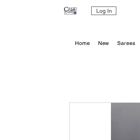
Log In
Home
New
Sarees