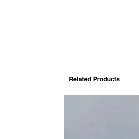
Related Products