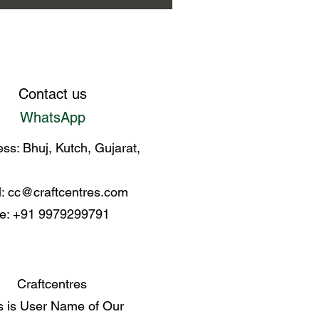
en Kala Cotton Bhujodi saree
Contact us
WhatsApp
ss: Bhuj, Kutch, Gujarat,
l:
cc@craftcentres.com
e: +91 9979299791
Craftcentres
s is User Name of Our