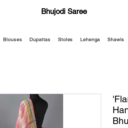
Bhujodi Saree
Blouses
Dupattas
Stoles
Lehenga
Shawls
'Fl
Ha
Bhu