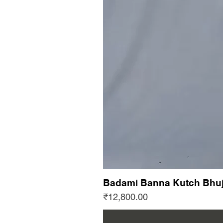
Badami Banna Kutch Bhuj
Price
₹12,800.00