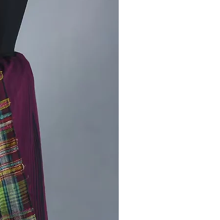
 preserved this craft for
ions.
ile Style:
Perfect for casual
 festive occasions, or even as a
nt piece for your wardrobe.
rt Meets Elegance:
The
ght and breathable fabric ensure all-
fort without compromising on
of Kutch in Your Wardrobe
jodi saree is more than just
– it’s a piece of art that tells a story
ion, culture, and the dedication of
. By choosing this saree, you’re not
bracing timeless elegance but also
ng sustainable practices and the
ods of rural artisans.
tyle:
t with traditional jewelry for a