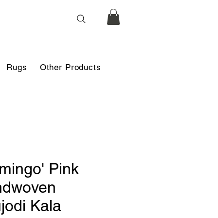
Rugs
Other Products
amingo' Pink
ndwoven
jodi Kala