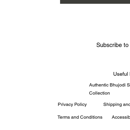
Subscribe to
Useful 
Authentic Bhujodi 
Collection
Privacy Policy
Shipping an
Terms and Conditions
Accessib