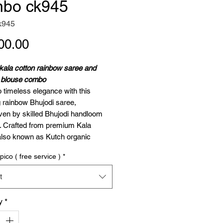
bo ck945
k945
Price
00.00
kala cotton rainbow saree and
h blouse combo
o timeless elegance with this
 rainbow Bhujodi saree,
en by skilled Bhujodi handloom
s. Crafted from premium Kala
also known as Kutch organic
this saree celebrates traditional
pico ( free service )
*
nship while offering unparalleled
.
t
e Length
: 5.5 meters
se Piece
: 1 meter (unstitched)
y
*
ose Kala Cotton?
on is not just fabric; it’s a legacy.