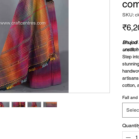
com
SKU: c
₹6,2
Bhujodi 
unstitc
Step int
stunning
handwov
artisan
cotton, 
cotton, 
Fall and 
craftsma
comfort
Selec
Sare
Blou
Quantit
Why Cho
Kala cott