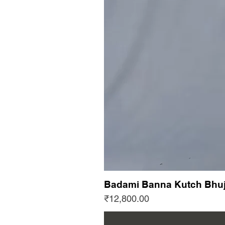
Badami Banna Kutch Bhuj
Price
₹12,800.00