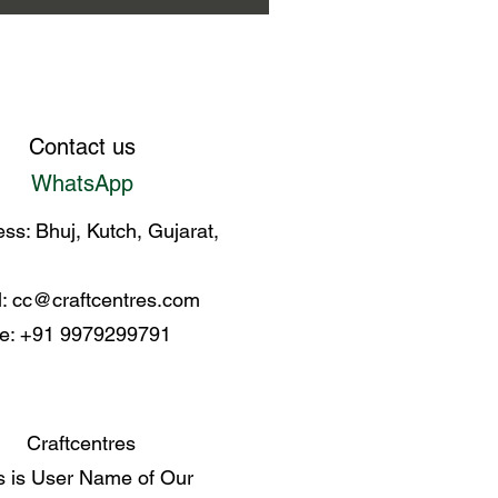
Contact us
WhatsApp
ss: Bhuj, Kutch, Gujarat,
l:
cc@craftcentres.com
e: +91 9979299791
Craftcentres
s is User Name of Our