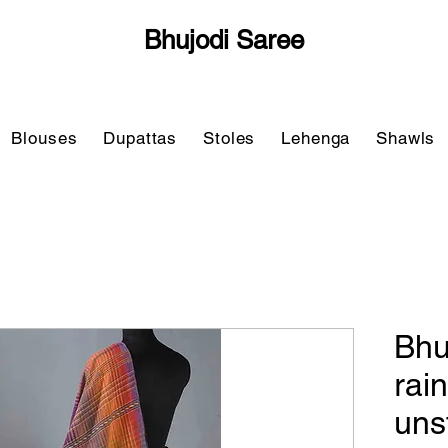
Bhujodi Saree
Blouses
Dupattas
Stoles
Lehenga
Shawls
Bhu
rai
uns