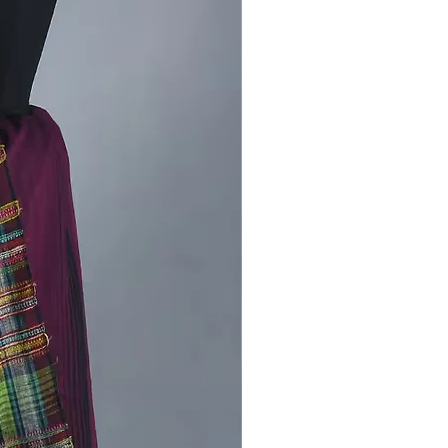
re about kala cotton Bhujodi
latest product-
Handcrafted
Bhujodi Kutch kala cotton saree