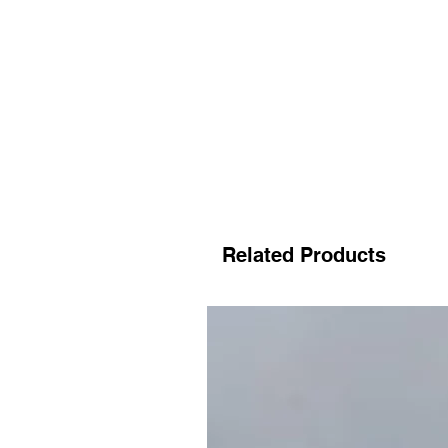
Related Products