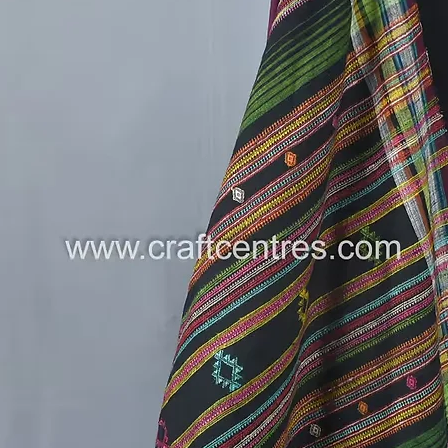
cotton.
Read mo
saree
See our 
rainbow 