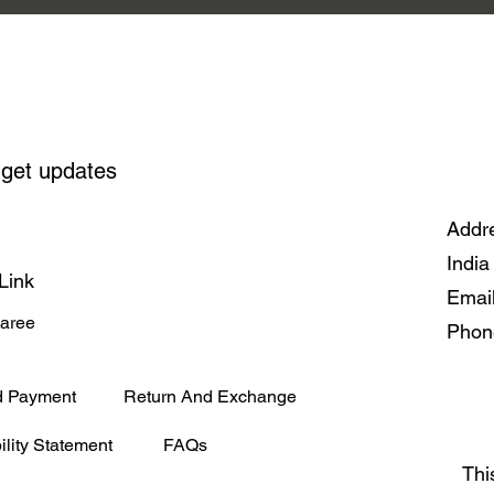
 get updates
Addre
India
Link
Emai
Saree
Phon
d Payment
Return And Exchange
ility Statement
FAQs
Thi