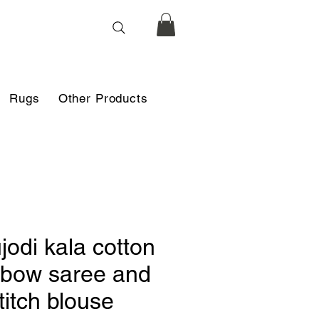
Rugs
Other Products
jodi kala cotton
nbow saree and
titch blouse