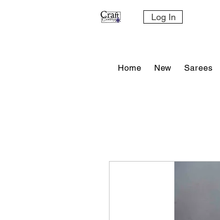
Log In
Home
New
Sarees