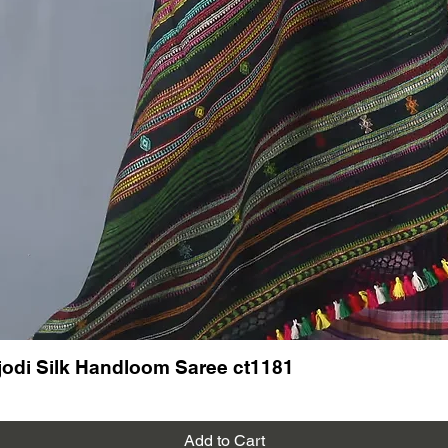
odi Silk Handloom Saree ct1181
Add to Cart