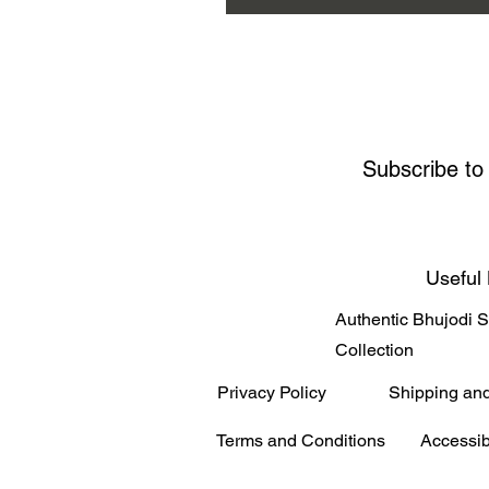
Subscribe to
Useful 
Authentic Bhujodi 
Collection
Privacy Policy
Shipping an
Terms and Conditions
Accessib