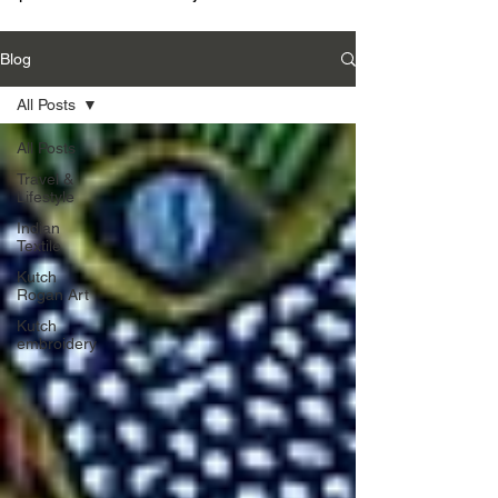
Blog
All Posts
All Posts
Travel &
Lifestyle
Indian
Textile
Kutch
Rogan Art
Kutch
embroidery