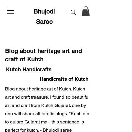
Bhujodi
Saree
Blog about heritage art and
craft of Kutch
Kutch Handicrafts
Handicrafts of Kutch
Blog about heritage art of Kutch. Kutch
art and craft treasure. I found so beautiful
art and craft from Kutch Gujarat. one by
one will share all terrific blogs. ''Kuch din
to gujaro Gujarat mai'' this sentence is
perfect for kutch. - Bhujodi saree