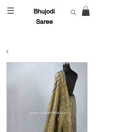
Bhujodi
Saree