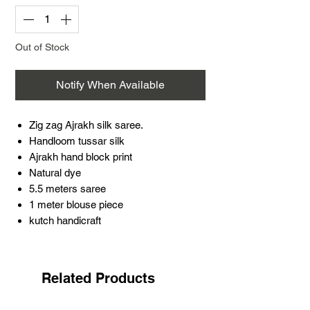
Out of Stock
Notify When Available
Zig zag Ajrakh silk saree.
Handloom tussar silk
Ajrakh hand block print
Natural dye
5.5 meters saree
1 meter blouse piece
kutch handicraft
Introducing our beautiful Zig zag Ajrakh
silk saree, featuring intricate hand block
print designs using natural dyes. Made
Related Products
with luxurious handloom tussar silk, this
saree is a perfect blend of traditional