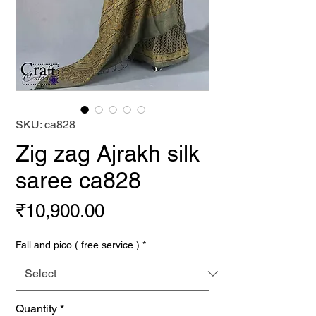
SKU: ca828
Zig zag Ajrakh silk
saree ca828
Price
₹10,900.00
Fall and pico ( free service )
*
Quantity
*