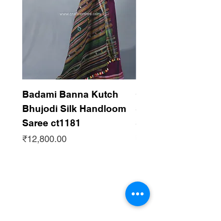
Badami Banna Kutch
Gaadha Kempu B
Bhujodi Silk Handloom
Silk Bhujodi Han
Saree ct1181
Saree ct1180
Price
Price
₹12,800.00
₹12,800.00
Subscribe to get updates