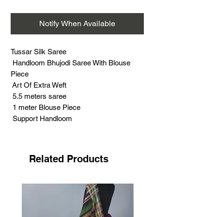
Notify When Available
Tussar Silk Saree
Handloom Bhujodi Saree With Blouse
Piece
Art Of Extra Weft
5.5 meters saree
1 meter Blouse Piece
Support Handloom
Warp - Cotton
Weft - Tussar Silk
Related Products