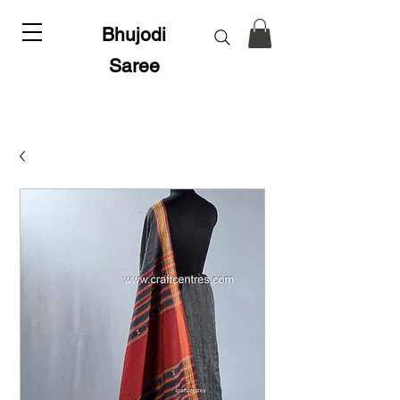
Bhujodi
Saree