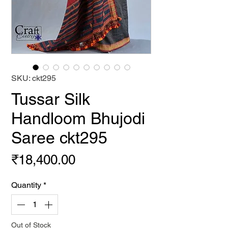
SKU: ckt295
Tussar Silk
Handloom Bhujodi
Saree ckt295
Price
₹18,400.00
Quantity
*
Out of Stock