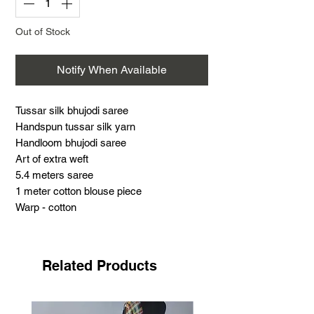
Out of Stock
Notify When Available
Tussar silk bhujodi saree
Handspun tussar silk yarn
Handloom bhujodi saree
Art of extra weft
5.4 meters saree
1 meter cotton blouse piece
Warp - cotton
Weft - Tussar silk
Support handloom
Tussar silk bhujodi saree
Related Products