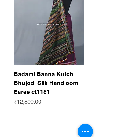
Badami Banna Kutch
Gaadha Kempu B
Bhujodi Silk Handloom
Silk Bhujodi Han
Saree ct1181
Saree ct1180
Price
Price
₹12,800.00
₹12,800.00