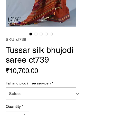
SKU: ct739
Tussar silk bhujodi
saree ct739
Price
₹10,700.00
Fall and pico ( free service )
*
Quantity
*