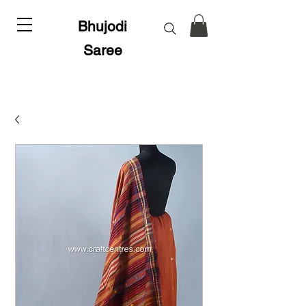
Bhujodi
Saree