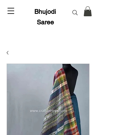
Bhujodi
Saree