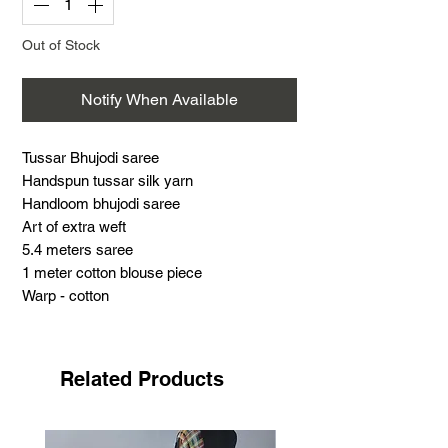
Out of Stock
Notify When Available
Tussar Bhujodi saree
Handspun tussar silk yarn
Handloom bhujodi saree
Art of extra weft
5.4 meters saree
1 meter cotton blouse piece
Warp - cotton
Weft - Tussar silk
Support handloom
Tussar Bhujodi saree
Related Products