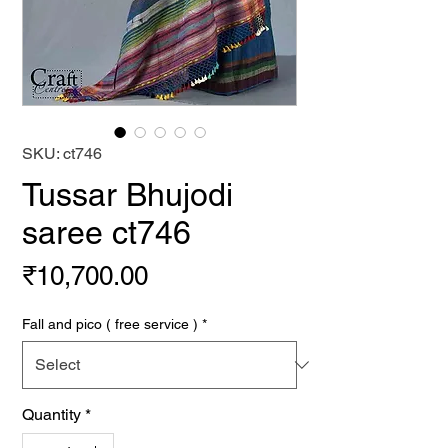
SKU: ct746
Tussar Bhujodi
saree ct746
Price
₹10,700.00
Fall and pico ( free service )
*
Quantity
*