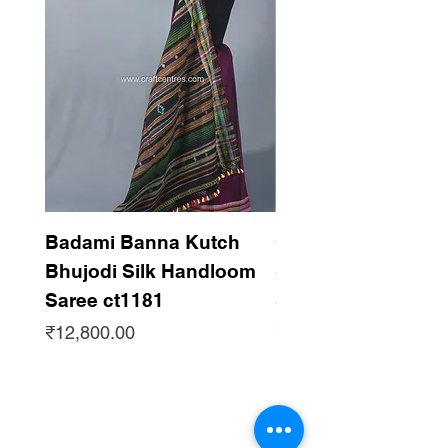
Badami Banna Kutch
Gaadha Kempu B
Bhujodi Silk Handloom
Silk Bhujodi Han
Saree ct1181
Saree ct1180
Price
Price
₹12,800.00
₹12,800.00