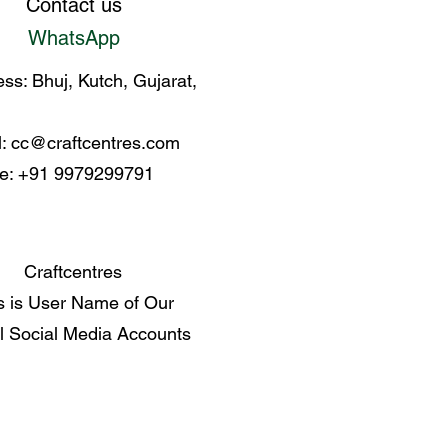
Contact us
WhatsApp
ss: Bhuj, Kutch, Gujarat,
l:
cc@craftcentres.com
e: +91 9979299791
Craftcentres
s is User Name of Our
al Social Media Accounts