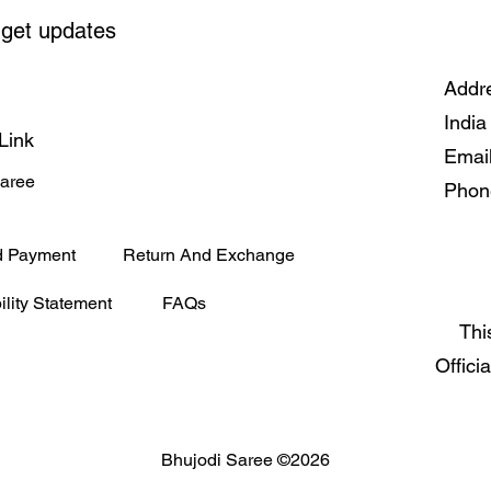
 get updates
Addre
India
Link
Emai
Saree
Phon
d Payment
Return And Exchange
ility Statement
FAQs
Thi
Offici
Bhujodi Saree ©2026