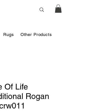
Rugs
Other Products
e Of Life
ditional Rogan
 crw011