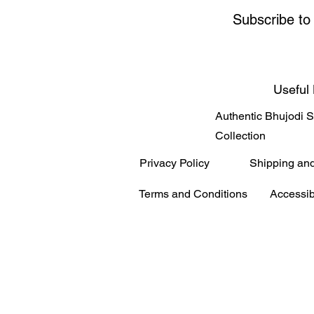
Subscribe to
Useful 
Authentic Bhujodi 
Collection
Privacy Policy
Shipping an
Terms and Conditions
Accessib