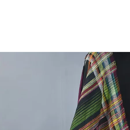
Rogan A
Machine 
Nowaday
Gujarat.
We Are 
For The
Great Tr
So plea
Artt And
,
Rogan pa
oil for 
Natural 
resulting
painted 
the inte
In rogan
using m
into the