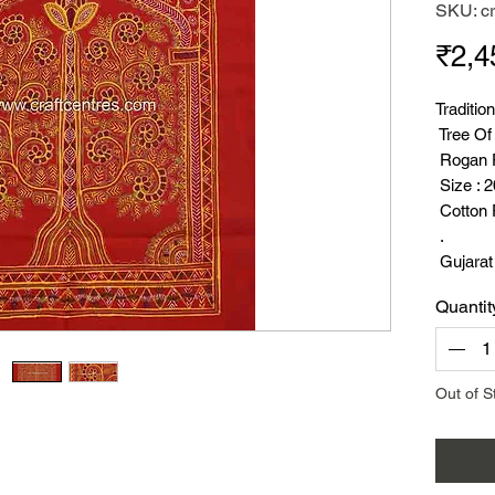
SKU: c
₹2,4
Traditio
Tree Of
Rogan P
Size : 
Cotton 
.
Gujarat
Craft.
Quantit
Rogan A
Few De
( About 
Rogan A
Out of S
Were Eas
Rogan A
Were Ma
Gujarat