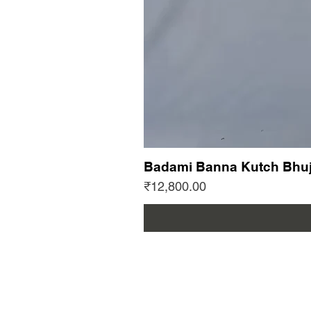
Badami Banna Kutch Bhuj
Price
₹12,800.00