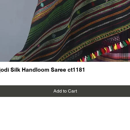
odi Silk Handloom Saree ct1181
Add to Cart