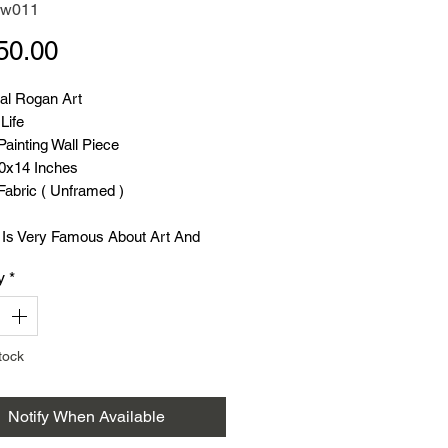
rw011
Price
50.00
nal Rogan Art
 Life
ainting Wall Piece
20x14 Inches
Fabric ( Unframed )
 Is Very Famous About Art And
y
*
rt Painting Was Very Famous A
cades Ago
60 To 70 Years ).
rt Craft And Rogan Artisans
tock
ily Available All Over Gujarat.
rt lehengas, Sarees And Dupattas
Notify When Available
de All Over
.