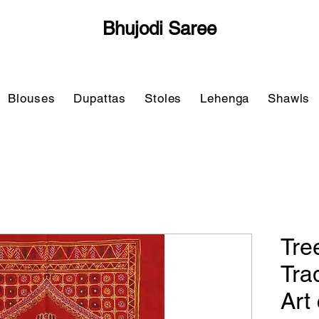
Bhujodi Saree
Blouses
Dupattas
Stoles
Lehenga
Shawls
Tre
Tra
Art