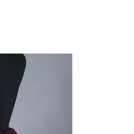
rt Has Almost Died After The
Print.
s Very Few Artists Are Left In
Trying To Support The Artisans
ir Livelihoods And To Promote Our
aditional Rogan Art.
se Support The Traditional Rogan
 Craft.
int is produced by boiling castor
7 to 8 hours and then adding
Colour and a binding agent, the
 paint is thick, The cloth that is
usually a dark color, which makes
nse colors stand out.
 printing, the pattern is applied
etal blocks with patterns carved
m. In rogan painting, elaborate