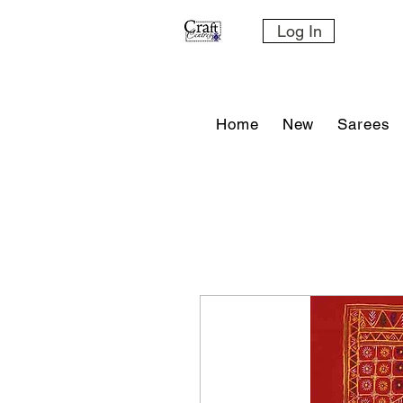
Log In
Home
New
Sarees