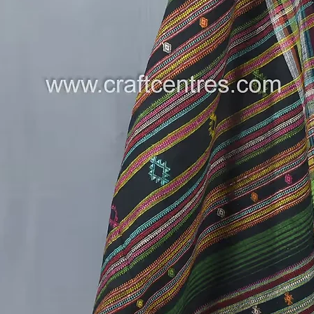
designs 
thread-l
stylus. F
painted,
transfer
of the f
small do