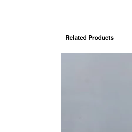
Related Products