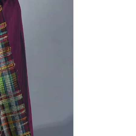
are produced freehand, by trailing
ike strands of paint off of a Wood
requently, half of a design is
 then the cloth is folded in half,
ring a mirror image to the other half
abric. After that it decorates with
ts and lines