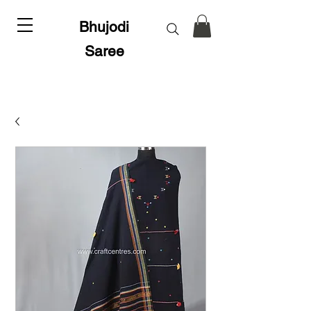
Bhujodi
Saree