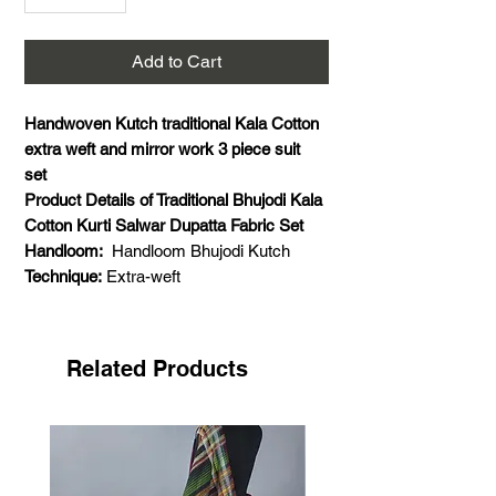
Add to Cart
Handwoven Kutch traditional Kala Cotton
extra weft and mirror work 3 piece suit
set
Product Details of Traditional Bhujodi Kala
Cotton Kurti Salwar Dupatta Fabric Set
Handloom:
Handloom Bhujodi Kutch
Technique:
Extra-weft
Material:
Kala Cotton
Mirror work:
Real glass mirror work
Weaving Details:
Weft- Kala cotton, warp-
Related Products
kala cotton, extra weft- Kala cotton
Colour:
Dark blue
Size:
5 meter for kurta and salwar, 2.5
meter dupatta
Pattern:
Extra weft highlights