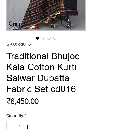
SKU: cd016
Traditional Bhujodi
Kala Cotton Kurti
Salwar Dupatta
Fabric Set cd016
Price
₹6,450.00
Quantity
*