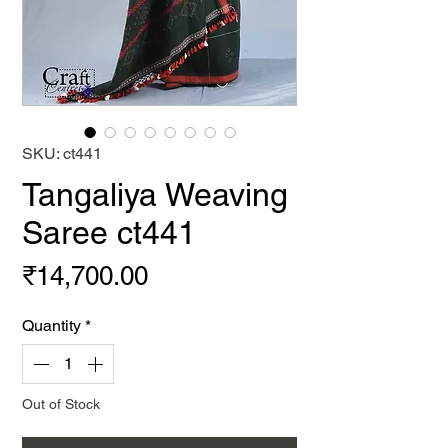
SKU: ct441
Tangaliya Weaving
Saree ct441
Price
₹14,700.00
Quantity
*
Out of Stock