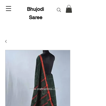
Bhujodi
Saree