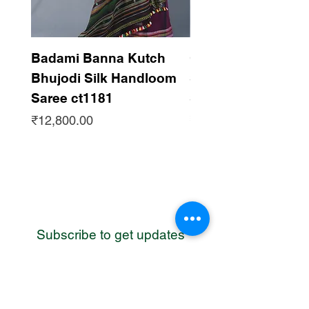
Badami Banna Kutch
Gaadha Kempu B
Bhujodi Silk Handloom
Silk Bhujodi Han
Saree ct1181
Saree ct1180
Price
Price
₹12,800.00
₹12,800.00
Subscribe to get updates
WhatsApp
Contact us