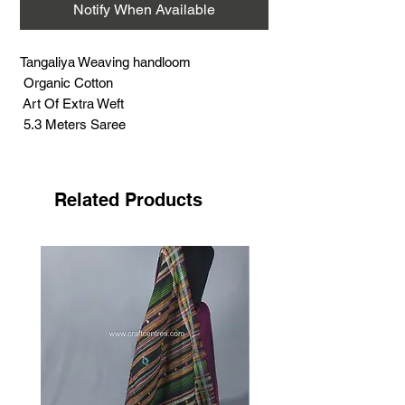
Notify When Available
Tangaliya Weaving handloom
Organic Cotton
Art Of Extra Weft
5.3 Meters Saree
Related Products