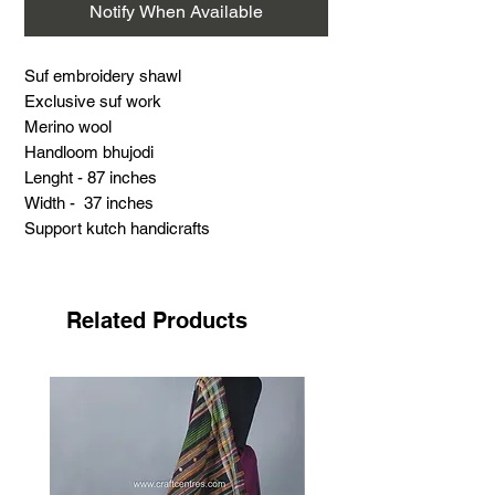
Notify When Available
Suf embroidery shawl
Exclusive suf work
Merino wool
Handloom bhujodi
Lenght - 87 inches
Width - 37 inches
Support kutch handicrafts
.
About suf embroidery
Suf embroidery is a very famous hand
Related Products
embroidery with its distinct features. This
work is the most challenging and time-
consuming done by the Meghwad Maru
community.
This work has its special features: no
need for drawing, printing, or outlines by
craftswomen. Most of this work is done in