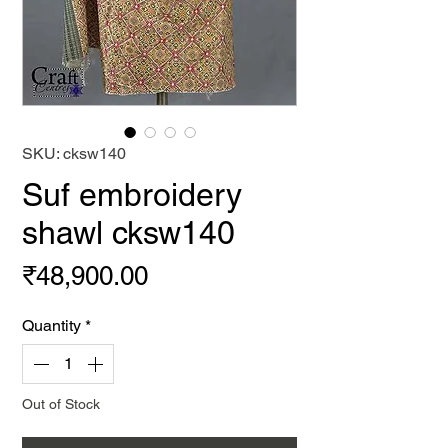
SKU: cksw140
Suf embroidery
shawl cksw140
Price
₹48,900.00
Quantity
*
Out of Stock