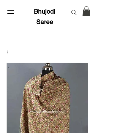
Bhujodi
Saree