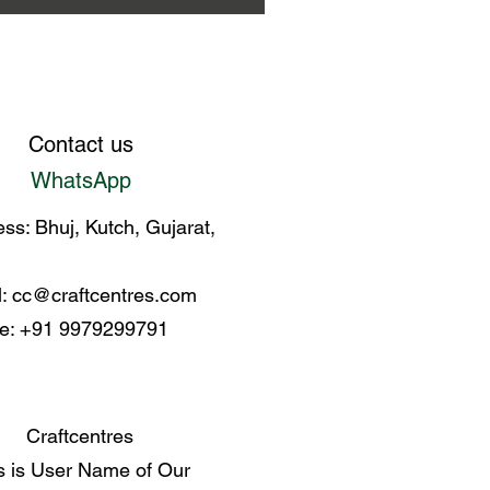
Contact us
WhatsApp
ss: Bhuj, Kutch, Gujarat,
l:
cc@craftcentres.com
e: +91 9979299791
Craftcentres
s is User Name of Our