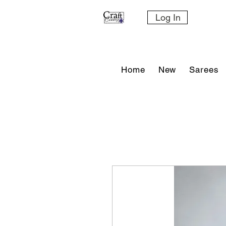
Log In
Home
New
Sarees