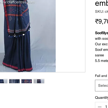
emb
SKU: c
₹9,7
Soofiliy
with soo
Our excl
Soof emb
saree
5.5 mete
Tangali
Fall and 
Tangaliy
with sma
Selec
like 3d 
designs.
Quantit
Because
communit