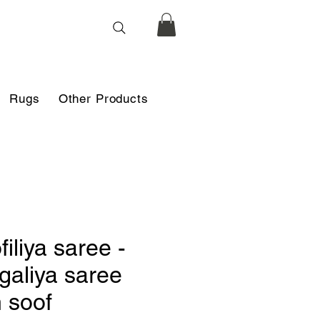
Rugs
Other Products
filiya saree -
galiya saree
h soof