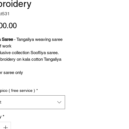
roidery
kt531
Price
00.00
a Saree
- Tangaliya weaving saree
f work
usive collection Soofliya saree.
roidery on kala cotton Tangaliya
r saree only
ya weaving
pico ( free service )
*
a weaving saree is on weft twisted
ll thread. Locally called Danna, it's
t
dots. 3d dots created unique
 Tangaliya shawl is a GI protected.
y
*
 for its unique weaving. Dangasia
y in Saurashtra, India. The 800