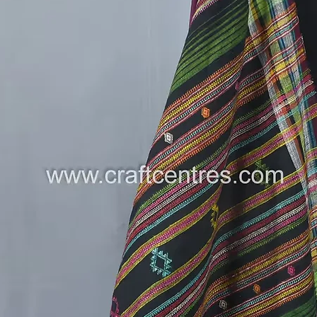
Soofiliy