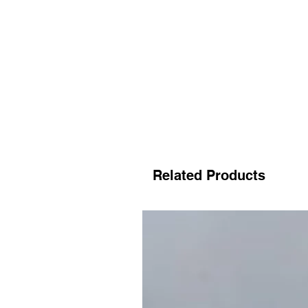
Related Products