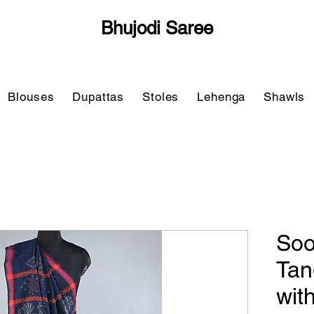
Bhujodi Saree
Blouses
Dupattas
Stoles
Lehenga
Shawls
Soo
Tan
wit