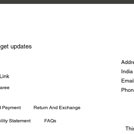
 get updates
Addre
India
Link
Emai
Saree
Phon
d Payment
Return And Exchange
ility Statement
FAQs
Thi