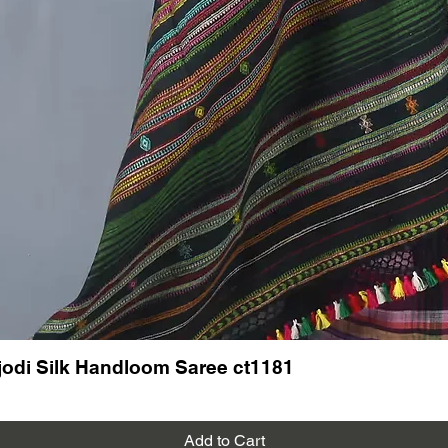
odi Silk Handloom Saree ct1181
Add to Cart