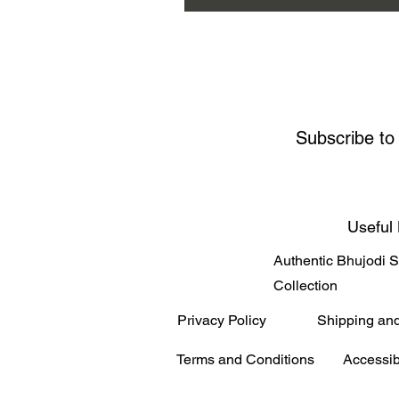
Subscribe to
Useful 
Authentic Bhujodi 
Collection
Privacy Policy
Shipping an
Terms and Conditions
Accessib