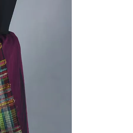
a black saree