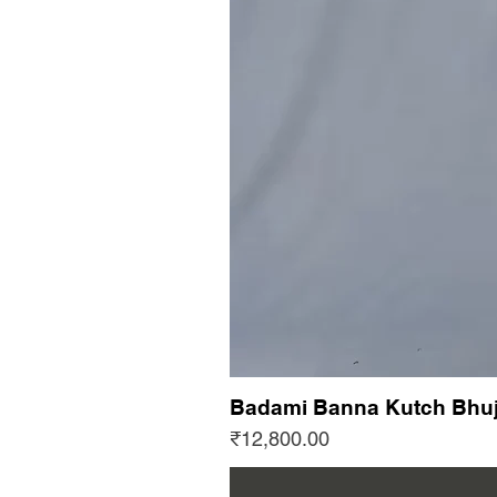
Badami Banna Kutch Bhuj
Price
₹12,800.00