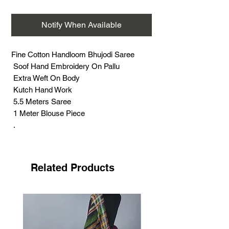
Notify When Available
Fine Cotton Handloom Bhujodi Saree
Soof Hand Embroidery On Pallu
Extra Weft On Body
Kutch Hand Work
5.5 Meters Saree
1 Meter Blouse Piece
.
Soof embroidery is very famous hand
embroidery with its distinct features. This
work is, the most challenging and time
Related Products
consuming, practiced by the Meghwad
Maru community.
This work has its special features- no
need of drawing, printing, outline by
craftswomen. Most of this work done in