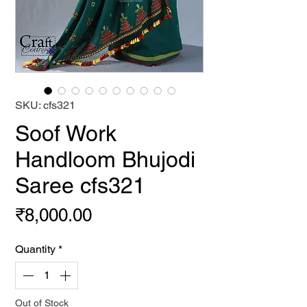
SKU: cfs321
Soof Work
Handloom Bhujodi
Saree cfs321
Price
₹8,000.00
Quantity
*
Out of Stock