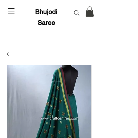
Bhujodi
Saree