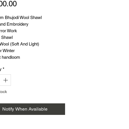
Price
00.00
m Bhujodi Wool Shawl
nd Embroidery
rror Work
 Shawl
Wool (Soft And Light)
r Winter
t handloom
 86 Inch
y
*
 38 Inch
tock
Notify When Available