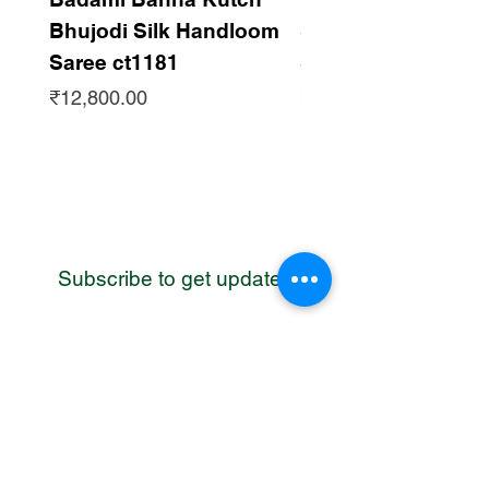
Bhujodi Silk Handloom
Silk Bhujodi Han
Saree ct1181
Saree ct1180
Price
Price
₹12,800.00
₹12,800.00
Subscribe to get updates
WhatsApp
Contact us
Address: Bhuj, Kutch, Gujarat, India
Email:
cc@craftcentres.com