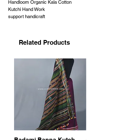
Handloom Organic Kala Cotton
Kutchi Hand Work
support handicraft
Related Products
Badami Banna Kutch
Gaadha Kempu B