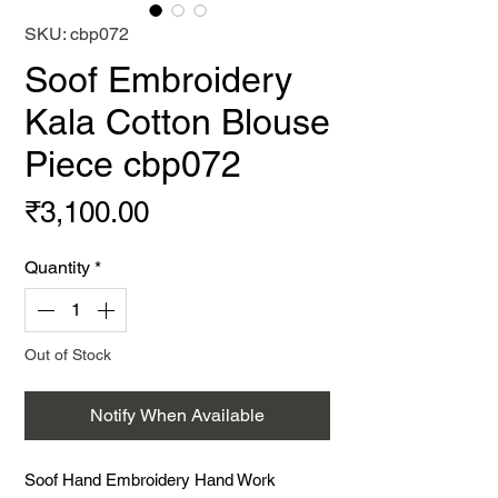
SKU: cbp072
Soof Embroidery
Kala Cotton Blouse
Piece cbp072
Price
₹3,100.00
Quantity
*
Out of Stock
Notify When Available
Soof Hand Embroidery Hand Work