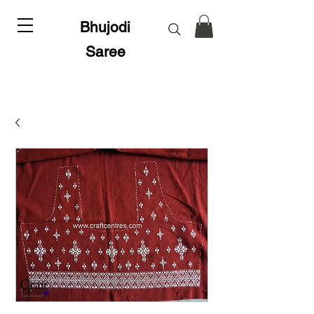
Bhujodi
Saree