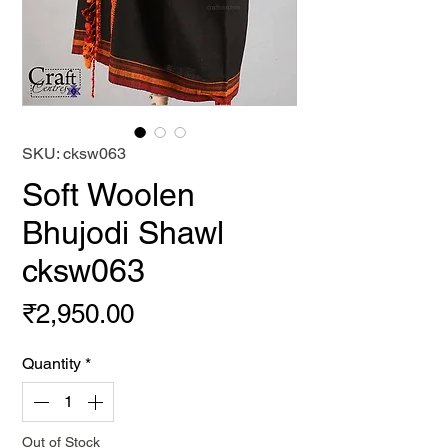
SKU: cksw063
Soft Woolen
Bhujodi Shawl
cksw063
Price
₹2,950.00
Quantity
*
Out of Stock