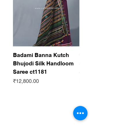
Badami Banna Kutch
Gaadha Kempu B
Bhujodi Silk Handloom
Silk Bhujodi Han
Saree ct1181
Saree ct1180
Price
Price
₹12,800.00
₹12,800.00
Subscribe to get updates