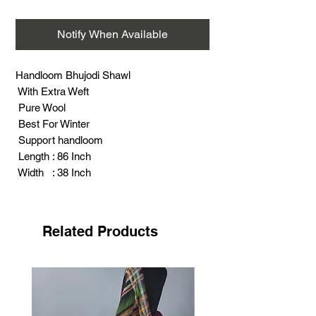
Notify When Available
Handloom Bhujodi Shawl
With Extra Weft
Pure Wool
Best For Winter
Support handloom
Length : 86 Inch
Width : 38 Inch
Weight : 325 Gram
Related Products