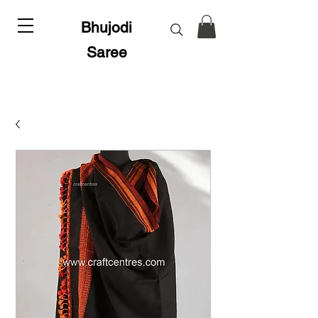
Bhujodi
Saree