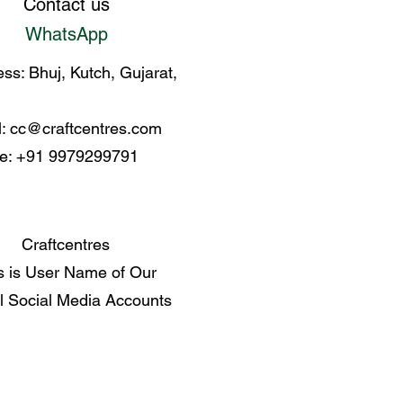
Contact us
WhatsApp
ss: Bhuj, Kutch, Gujarat,
l:
cc@craftcentres.com
e: +91 9979299791
Craftcentres
s is User Name of Our
al Social Media Accounts