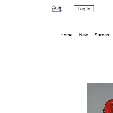
Log In
Home
New
Sarees