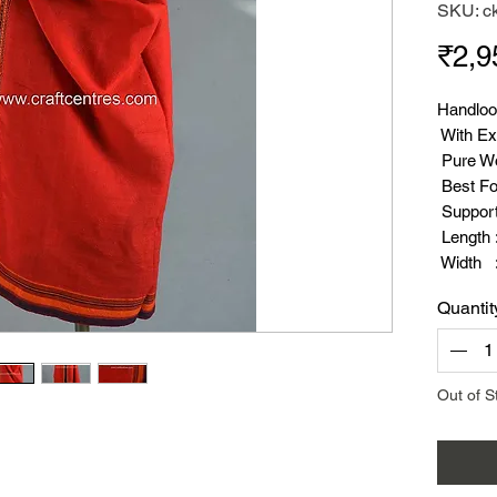
SKU: c
₹2,9
Handloo
With Ex
Pure W
Best Fo
Suppor
Length :
Width :
Weight 
Quantit
Out of S