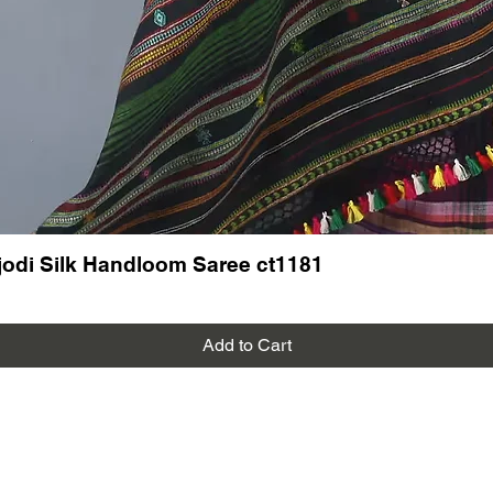
odi Silk Handloom Saree ct1181
Add to Cart