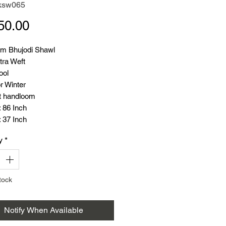
ksw065
Price
50.00
m Bhujodi Shawl
tra Weft
ool
r Winter
t handloom
 86 Inch
 37 Inch
: 345 Gram
y
*
tock
Notify When Available