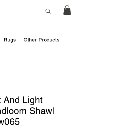
Rugs
Other Products
t And Light
dloom Shawl
w065