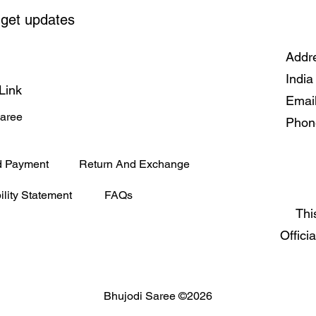
 get updates
Addre
India
Link
Emai
Saree
Phon
d Payment
Return And Exchange
ility Statement
FAQs
Thi
Offici
Bhujodi Saree ©2026