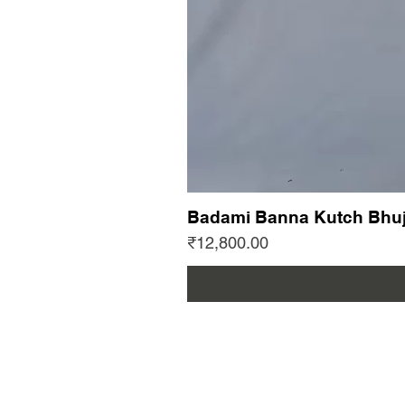
Badami Banna Kutch Bhuj
Price
₹12,800.00