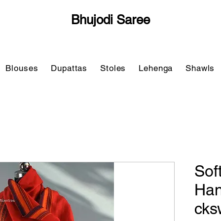
Bhujodi Saree
Blouses
Dupattas
Stoles
Lehenga
Shawls
Sof
Han
cks