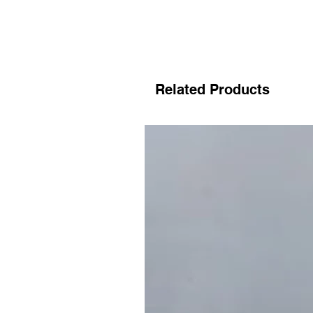
Related Products