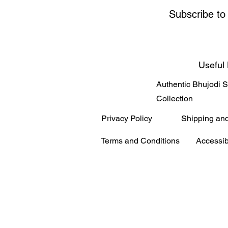
Subscribe to
Useful 
Authentic Bhujodi 
Collection
Privacy Policy
Shipping an
Terms and Conditions
Accessib