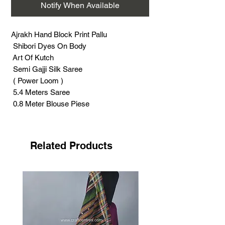
Notify When Available
Ajrakh Hand Block Print Pallu
Shibori Dyes On Body
Art Of Kutch
Semi Gajji Silk Saree
( Power Loom )
5.4 Meters Saree
0.8 Meter Blouse Piese
Photography Without Roll Press
Roll Press Needed Before Wear
Support Handicraft
Related Products