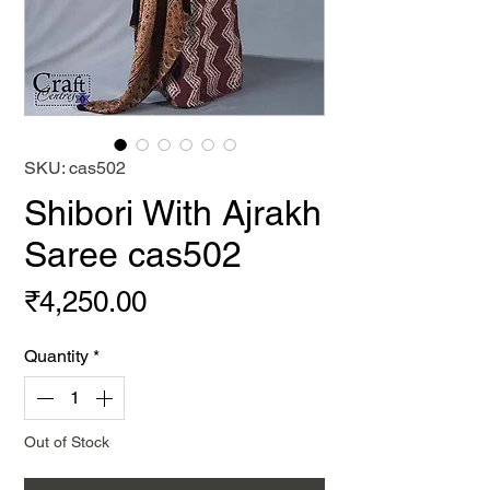
SKU: cas502
Shibori With Ajrakh
Saree cas502
Price
₹4,250.00
Quantity
*
Out of Stock