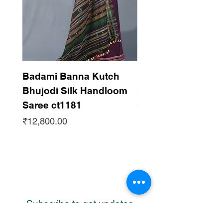
Badami Banna Kutch
Gaadha Kempu B
Bhujodi Silk Handloom
Silk Bhujodi Han
Saree ct1181
Saree ct1180
Price
Price
₹12,800.00
₹12,800.00
Subscribe to get updates