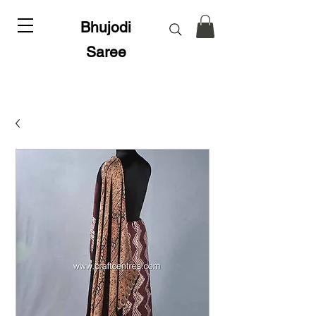
Bhujodi
Saree