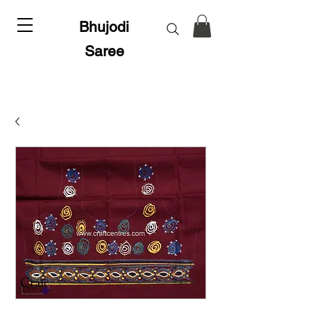
Bhujodi
Saree