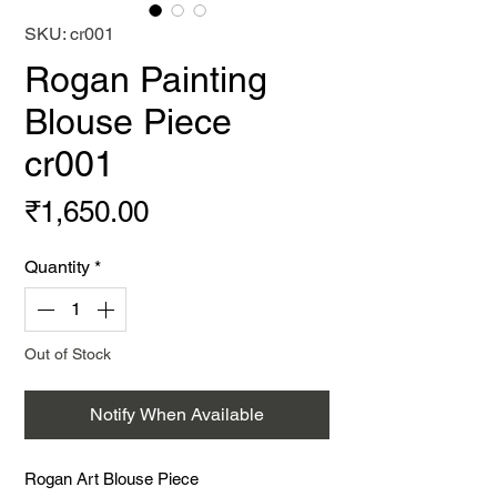
SKU: cr001
Rogan Painting
Blouse Piece
cr001
Price
₹1,650.00
Quantity
*
Out of Stock
Notify When Available
Rogan Art Blouse Piece