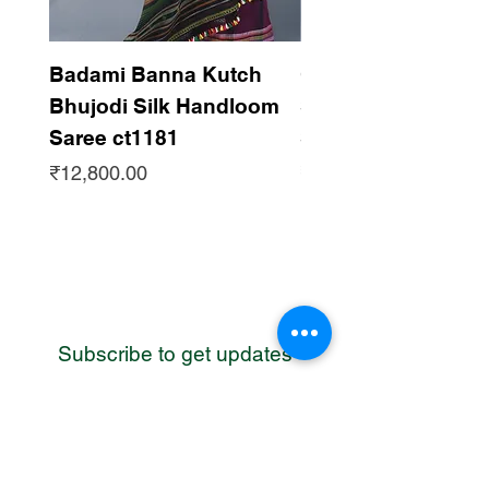
Badami Banna Kutch
Gaadha Kempu B
Bhujodi Silk Handloom
Silk Bhujodi Han
Saree ct1181
Saree ct1180
Price
Price
₹12,800.00
₹12,800.00
Subscribe to get updates
WhatsApp
Contact us