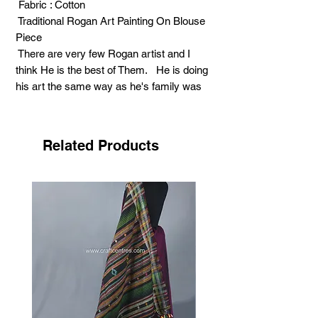
Fabric : Cotton
Traditional Rogan Art Painting On Blouse
Piece
There are very few Rogan artist and I
think He is the best of Them. He is doing
his art the same way as he's family was
doing 100 years ago. Being a simple
person He does not know how to Promote
this art. Only some rural people are his
Related Products
customers, who wear Rogan Clothes in
wedding and festivals
Support Art