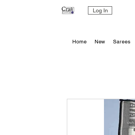
Log In
Home
New
Sarees