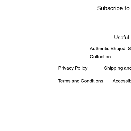
Subscribe to
Useful 
Authentic Bhujodi 
Collection
Privacy Policy
Shipping an
Terms and Conditions
Accessib