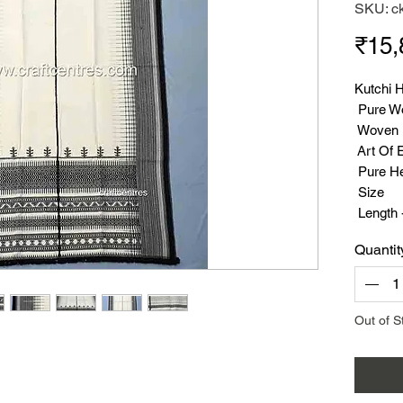
SKU: c
₹15,
Kutchi 
Pure W
Woven B
Art Of 
Pure He
Size
Length 
Width -
Quantit
Weight 
Suppor
Out of S