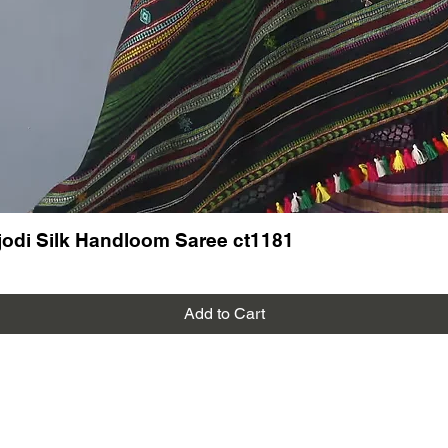
odi Silk Handloom Saree ct1181
Add to Cart