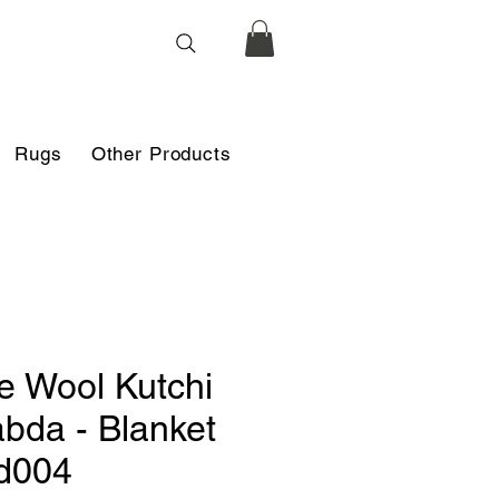
Rugs
Other Products
e Wool Kutchi
bda - Blanket
d004