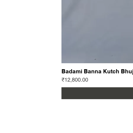
Badami Banna Kutch Bhuj
Price
₹12,800.00