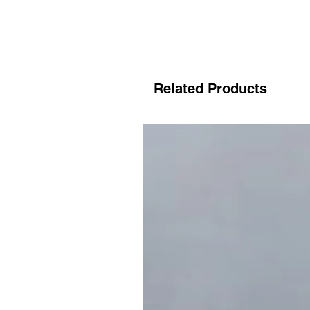
Related Products