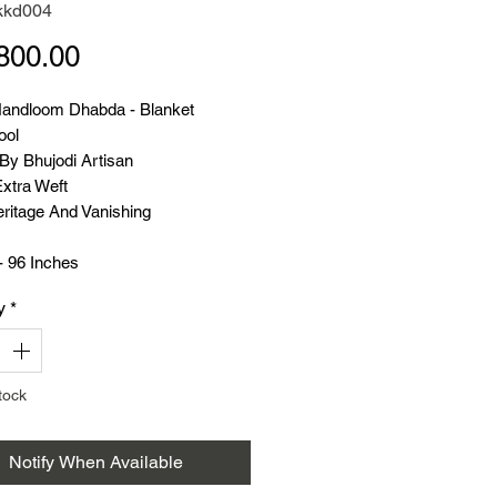
kkd004
Price
800.00
Handloom Dhabda - Blanket
ool
y Bhujodi Artisan
Extra Weft
ritage And Vanishing
- 96 Inches
 54 Inches
y
*
- 1.950 K.G.
t Handloom
tock
Notify When Available