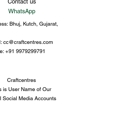
Contact us
WhatsApp
ss: Bhuj, Kutch, Gujarat,
l:
cc@craftcentres.com
e: +91 9979299791
Craftcentres
s is User Name of Our
al Social Media Accounts