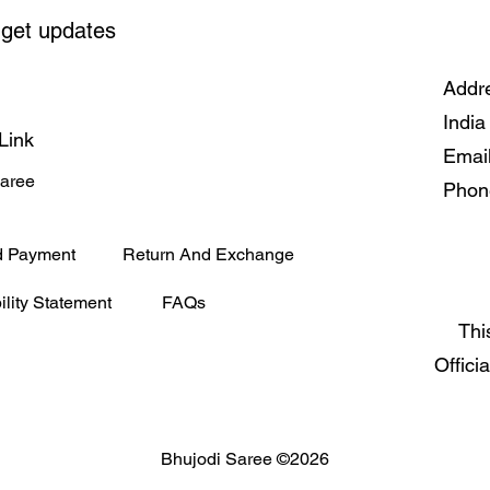
 get updates
Addre
India
Link
Emai
Saree
Phon
d Payment
Return And Exchange
ility Statement
FAQs
Thi
Offici
Bhujodi Saree ©2026