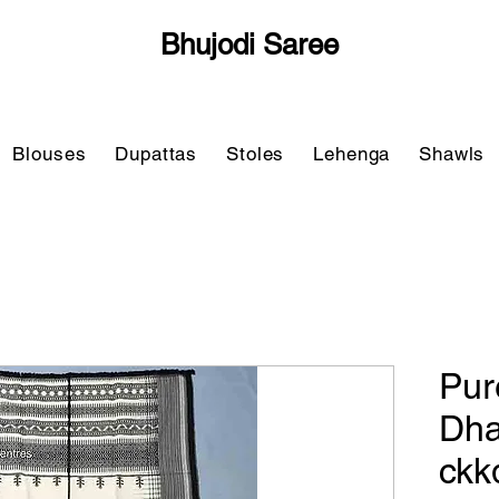
Bhujodi Saree
Blouses
Dupattas
Stoles
Lehenga
Shawls
Pur
Dha
ckk