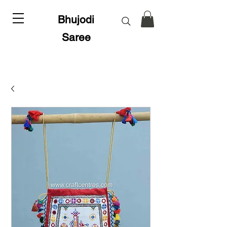
Bhujodi
Saree