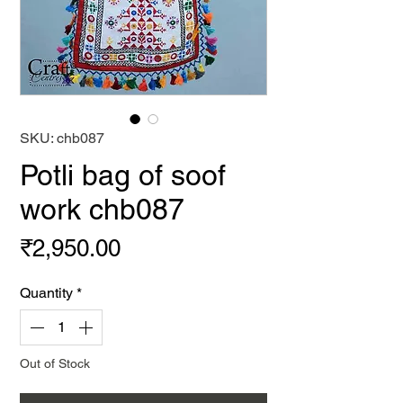
SKU: chb087
Potli bag of soof
work chb087
Price
₹2,950.00
Quantity
*
Out of Stock