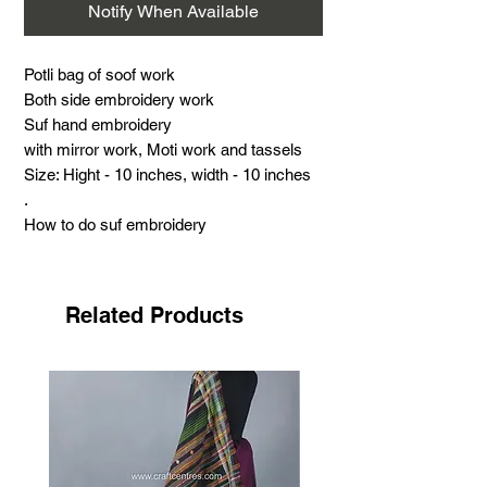
Notify When Available
Potli bag of soof work
Both side embroidery work
Suf hand embroidery
with mirror work, Moti work and tassels
Size: Hight - 10 inches, width - 10 inches
.
How to do suf embroidery
.
About suf embroidery
Suf embroidery is a very famous hand
Related Products
embroidery with its distinct features. This
work is the most challenging and time-
consuming done by the Meghwad Maru
community.
This work has its special features: no
need for drawing, printing, or outlines by
craftswomen. Most of this work is done in