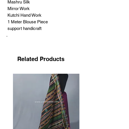
Mashru Silk
Mirror Work
Kutchi Hand Work
1 Meter Blouse Piece
support handicraft
.
Pakko embroidery is one of the best
famous hand embroidery art, the song of
the needle. This style of embroidery gets
Related Products
its name from the community that
practices it Sodha-Rajput is the name of
the community. Pakko means in local
language ‘paku kam’ means solid. The
work represents its name, strong, durable.
The strongness and denseness of the
work is achieved through an abundant
use of the tight, open and elongated chain
stich known as the cheereli saankdi. The
artists get inspiration for their works from
natural elements. Designing the birds,