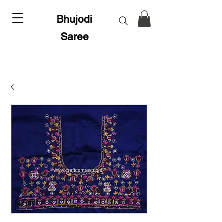
Bhujodi
Saree