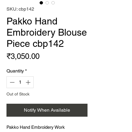
SKU: cbp142
Pakko Hand
Embroidery Blouse
Piece cbp142
Price
₹3,050.00
Quantity
*
Out of Stock
Notify When Available
Pakko Hand Embroidery Work