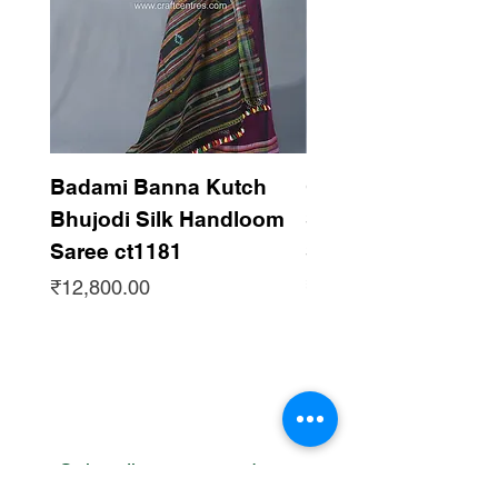
Badami Banna Kutch
Gaadha Kempu B
Bhujodi Silk Handloom
Silk Bhujodi Han
Saree ct1181
Saree ct1180
Price
Price
₹12,800.00
₹12,800.00
Subscribe to get updates