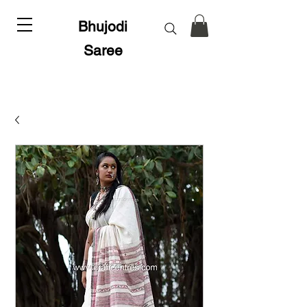
Bhujodi
Saree