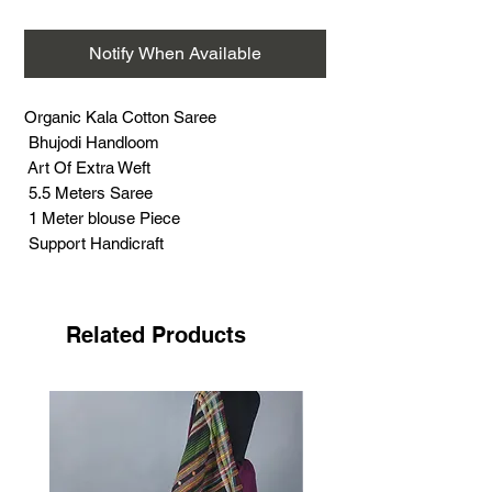
Notify When Available
Organic Kala Cotton Saree
Bhujodi Handloom
Art Of Extra Weft
5.5 Meters Saree
1 Meter blouse Piece
Support Handicraft
Related Products