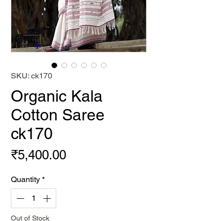
SKU: ck170
Organic Kala
Cotton Saree
ck170
Price
₹5,400.00
Quantity
*
Out of Stock