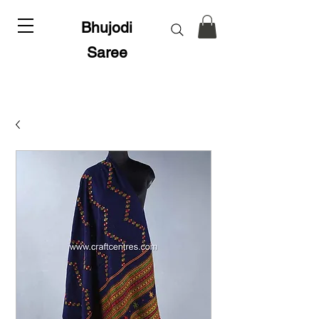
Bhujodi
Saree