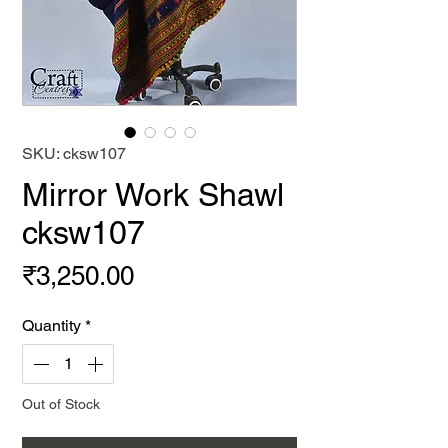
SKU: cksw107
Mirror Work Shawl
cksw107
Price
₹3,250.00
Quantity
*
Out of Stock