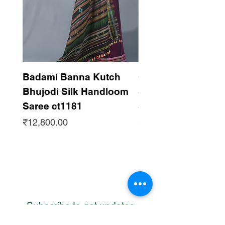
Badami Banna Kutch
Gaadha Kempu B
Bhujodi Silk Handloom
Silk Bhujodi Han
Saree ct1181
Saree ct1180
Price
Price
₹12,800.00
₹12,800.00
Subscribe to get updates