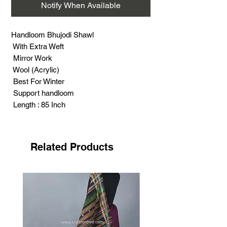
Notify When Available
Handloom Bhujodi Shawl
With Extra Weft
Mirror Work
Wool (Acrylic)
Best For Winter
Support handloom
Length : 85 Inch
Width : 38 Inch
Related Products