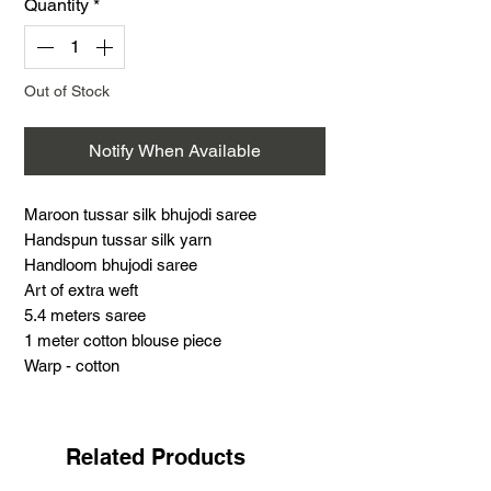
Quantity
*
Out of Stock
Notify When Available
Maroon tussar silk bhujodi saree
Handspun tussar silk yarn
Handloom bhujodi saree
Art of extra weft
5.4 meters saree
1 meter cotton blouse piece
Warp - cotton
Weft - Tussar silk
Support handloom
Maroon tussar silk bhujodi saree
Related Products