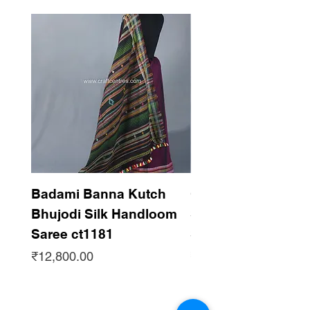
Badami Banna Kutch
Gaadha Kempu B
Bhujodi Silk Handloom
Silk Bhujodi Han
Saree ct1181
Saree ct1180
Price
Price
₹12,800.00
₹12,800.00