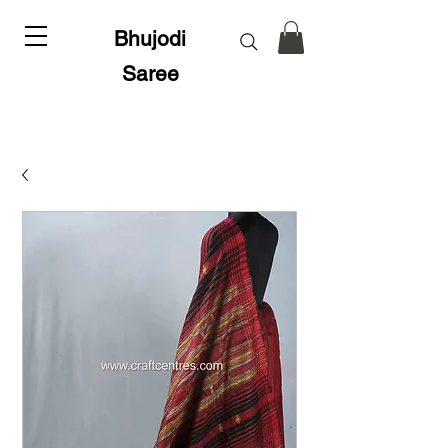
Bhujodi
Saree