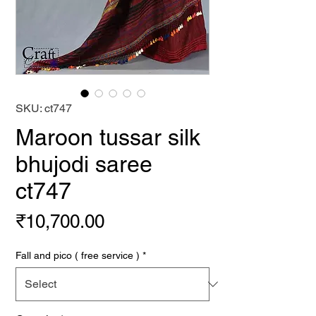
SKU: ct747
Maroon tussar silk
bhujodi saree
ct747
Price
₹10,700.00
Fall and pico ( free service )
*